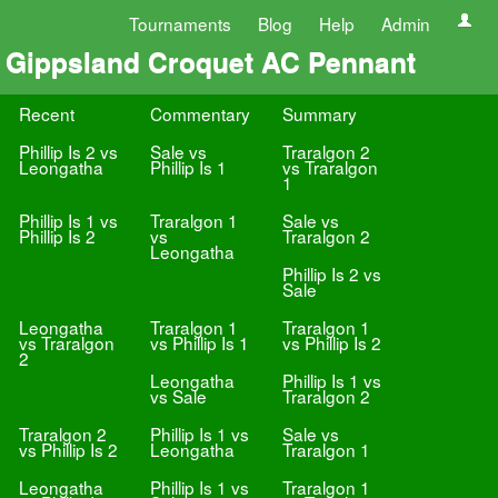
Tournaments
Blog
Help
Admin
Gippsland Croquet AC Pennant
Recent
Commentary
Summary
Phillip Is 2 vs
Sale vs
Traralgon 2
Leongatha
Phillip Is 1
vs Traralgon
1
Phillip Is 1 vs
Traralgon 1
Sale vs
Phillip Is 2
vs
Traralgon 2
Leongatha
Phillip Is 2 vs
Sale
Leongatha
Traralgon 1
Traralgon 1
vs Traralgon
vs Phillip Is 1
vs Phillip Is 2
2
Leongatha
Phillip Is 1 vs
vs Sale
Traralgon 2
Traralgon 2
Phillip Is 1 vs
Sale vs
vs Phillip Is 2
Leongatha
Traralgon 1
Leongatha
Phillip Is 1 vs
Traralgon 1