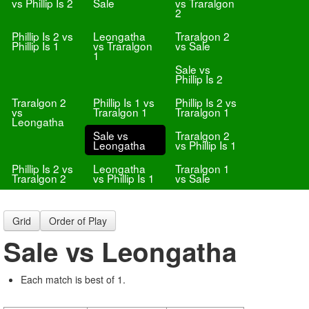
vs Phillip Is 2
Sale
vs Traralgon
2
Phillip Is 2 vs
Leongatha
Traralgon 2
Phillip Is 1
vs Traralgon
vs Sale
1
Sale vs
Phillip Is 2
Traralgon 2
Phillip Is 1 vs
Phillip Is 2 vs
vs
Traralgon 1
Traralgon 1
Leongatha
Sale vs
Traralgon 2
Leongatha
vs Phillip Is 1
Phillip Is 2 vs
Leongatha
Traralgon 1
Traralgon 2
vs Phillip Is 1
vs Sale
Grid
Order of Play
Sale vs Leongatha
Each match is best of 1.