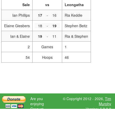
Sale
vs
Leongatha
Ian Phillips
17
-
16
Ria Keddie
Elaine Giesbers
18
-
19
Stephen Beitz
Ian & Elaine
19
-
11
Ria & Stephen
2
Games
1
54
Hoops
46
Are you
© Copyright 2012 - 2026,
Tim
enjoying
Murphy
Croquet
Version: 6.9.0.0
Scores?