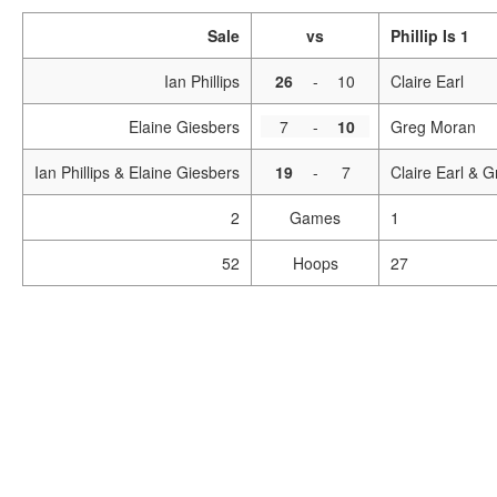
Sale
vs
Phillip Is 1
Ian Phillips
26
-
10
Claire Earl
Elaine Giesbers
7
-
10
Greg Moran
Ian Phillips & Elaine Giesbers
19
-
7
Claire Earl & 
2
Games
1
52
Hoops
27