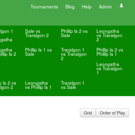
Tournaments
Blog
Help
Admin
algon 1
Sale vs
Phillip Is 2 vs
Leongatha
Traralgon 2
Sale
vs Traralgon
gatha
2
gatha
Phillip Is 1 vs
Traralgon 1
Phillip Is 2 vs
illip Is 2
Sale
vs Traralgon
Phillip Is 1
2
Leongatha
vs Traralgon
1
ip Is 2 vs
Leongatha
Traralgon 1
algon 2
vs Phillip Is 1
vs Sale
Grid
Order of Play