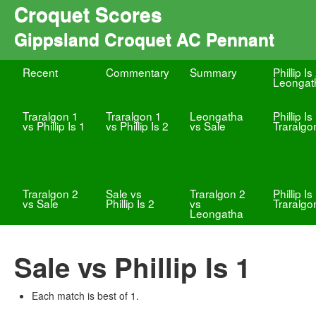
Croquet Scores
Gippsland Croquet AC Pennant
Recent
Commentary
Summary
Phillip Is
Leongat
Traralgon 1
Traralgon 1
Leongatha
Phillip Is
vs Phillip Is 1
vs Phillip Is 2
vs Sale
Traralgo
Traralgon 2
Sale vs
Traralgon 2
Phillip Is
vs Sale
Phillip Is 2
vs
Traralgo
Leongatha
Sale vs Phillip Is 1
Each match is best of 1.