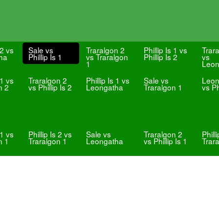
 2 vs
Sale vs
Traralgon 2
Phillip Is 1 vs
Trar
ha
Phillip Is 1
vs Traralgon
Phillip Is 2
vs
1
Leon
 1 vs
Traralgon 2
Phillip Is 1 vs
Sale vs
Leon
n 2
vs Phillip Is 2
Leongatha
Traralgon 1
vs Ph
 1 vs
Phillip Is 2 vs
Sale vs
Traralgon 2
Phill
n 1
Traralgon 1
Leongatha
vs Phillip Is 1
Trar