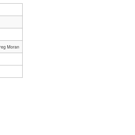
Greg Moran