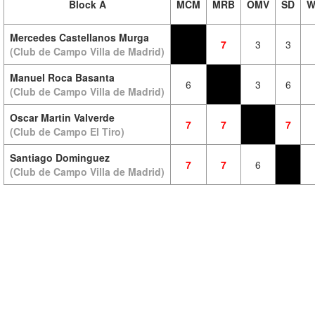
Block A
MCM
MRB
OMV
SD
W
Mercedes Castellanos Murga
7
3
3
(Club de Campo Villa de Madrid)
Manuel Roca Basanta
6
3
6
(Club de Campo Villa de Madrid)
Oscar Martin Valverde
7
7
7
(Club de Campo El Tiro)
Santiago Dominguez
7
7
6
(Club de Campo Villa de Madrid)