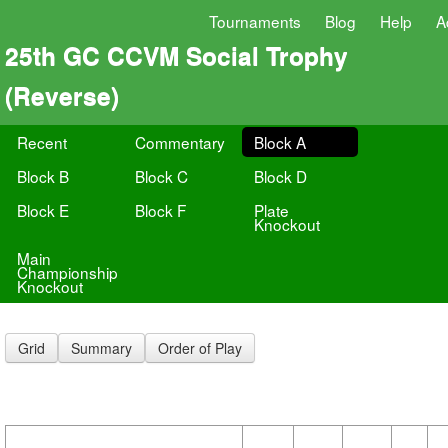
Tournaments
Blog
Help
A
25th GC CCVM Social Trophy
(Reverse)
Recent
Commentary
Block A
Block B
Block C
Block D
Block E
Block F
Plate
Knockout
Main
Championship
Knockout
Grid
Summary
Order of Play