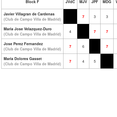
Block F
JVdC
MJV
JPF
MDG
Javier Villagran de Cardenas
7
3
3
(Club de Campo Villa de Madrid)
Maria Jose Velazquez-Duro
4
7
7
(Club de Campo Villa de Madrid)
Jose Perez Fernandez
7
6
7
(Club de Campo Villa de Madrid)
Maria Dolores Gasset
7
4
5
(Club de Campo Villa de Madrid)