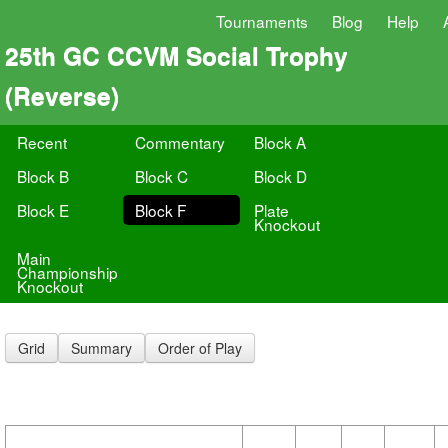
Tournaments
Blog
Help
25th GC CCVM Social Trophy
(Reverse)
Recent
Commentary
Block A
Block B
Block C
Block D
Block E
Block F
Plate
Knockout
Main
Championship
Knockout
Grid
Summary
Order of Play