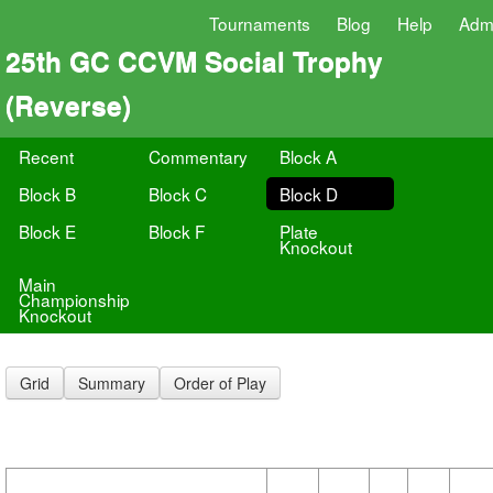
Tournaments
Blog
Help
Adm
25th GC CCVM Social Trophy
(Reverse)
Recent
Commentary
Block A
Block B
Block C
Block D
Block E
Block F
Plate
Knockout
Main
Championship
Knockout
Grid
Summary
Order of Play