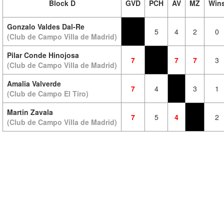
Block D
GVD
PCH
AV
MZ
Win
Gonzalo Valdes Dal-Re
5
4
2
0
(Club de Campo Villa de Madrid)
Pilar Conde Hinojosa
7
7
7
3
(Club de Campo Villa de Madrid)
Amalia Valverde
7
4
3
1
(Club de Campo El Tiro)
Martin Zavala
7
5
4
2
(Club de Campo Villa de Madrid)