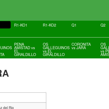
R1-KO1
R1-KO2
Q1
Q2
PENA
OS
CORONITA
OS
UINOS
AMISTAD vs
GALLEGUINOS
vs JARA
GAL
EL
vs EL
vs P
TA
GIRALDILLO
GIRALDILLO
AMI
RA
z del Rio