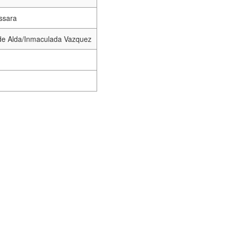
ssara
de Alda/Inmaculada Vazquez