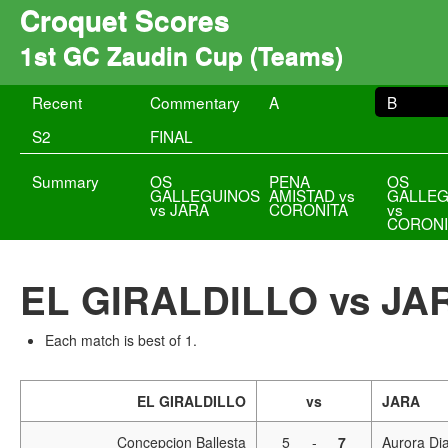
Croquet Scores
1st GC Zaudin Cup (Teams)
Recent
Commentary
A
B
S2
FINAL
Summary
OS
PENA
OS
GALLEGUINOS
AMISTAD vs
GALLEG
vs JARA
CORONITA
vs
CORONI
EL GIRALDILLO vs JA
Each match is best of 1.
EL GIRALDILLO
vs
JARA
Concepcion Ballesta
5
-
7
Aurora Dia