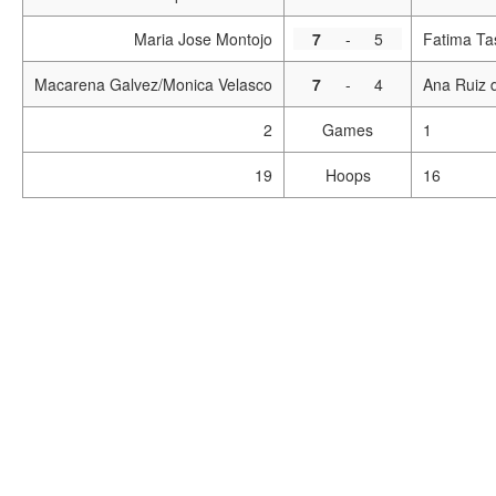
Maria Jose Montojo
7
-
5
Fatima Ta
Macarena Galvez/Monica Velasco
7
-
4
Ana Ruiz 
2
Games
1
19
Hoops
16