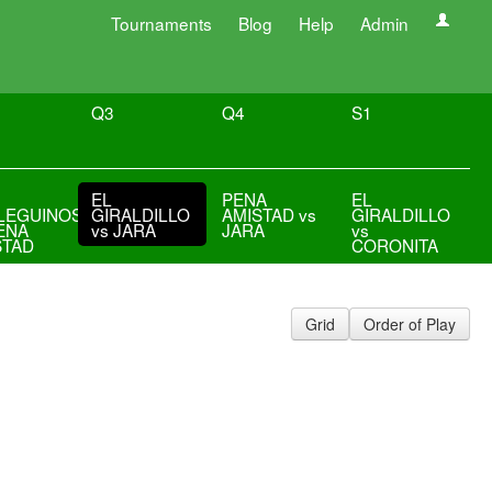
Tournaments
Blog
Help
Admin
Q3
Q4
S1
EL
PENA
EL
LEGUINOS
GIRALDILLO
AMISTAD vs
GIRALDILLO
ENA
vs JARA
JARA
vs
STAD
CORONITA
Grid
Order of Play