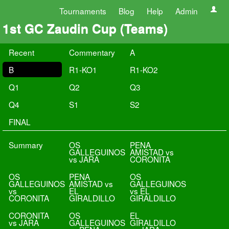
Tournaments
Blog
Help
Admin
1st GC Zaudin Cup (Teams)
Recent
Commentary
A
B
R1-KO1
R1-KO2
Q1
Q2
Q3
Q4
S1
S2
FINAL
Summary
OS
PENA
GALLEGUINOS
AMISTAD vs
vs JARA
CORONITA
OS
PENA
OS
GALLEGUINOS
AMISTAD vs
GALLEGUINOS
vs
EL
vs EL
CORONITA
GIRALDILLO
GIRALDILLO
CORONITA
OS
EL
vs JARA
GALLEGUINOS
GIRALDILLO