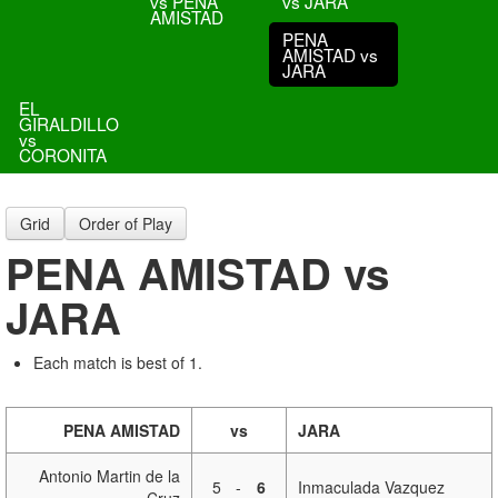
vs PENA
vs JARA
AMISTAD
PENA
AMISTAD vs
JARA
EL
GIRALDILLO
vs
CORONITA
Grid
Order of Play
PENA AMISTAD vs
JARA
Each match is best of 1.
PENA AMISTAD
vs
JARA
Antonio Martin de la
5
-
6
Inmaculada Vazquez