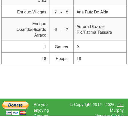
Cruz
Enrique Villegas
7
-
5
Ana Ruiz De Alda
Enrique
Aurora Diaz del
Obando/Ricardo
6
-
7
Rio/Fatima Tassara
Arraco
1
Games
2
18
Hoops
18
Are you
© Copyright 2012 - 2026,
Tim
enjoying
Murphy
Croquet
Version: 6.9.0.0
Scores?
Please donate