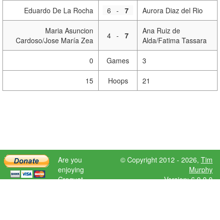
Eduardo De La Rocha
6
-
7
Aurora Diaz del Rio
Maria Asuncion
Ana Ruiz de
4
-
7
Cardoso/Jose María Zea
Alda/Fatima Tassara
0
Games
3
15
Hoops
21
Are you
© Copyright 2012 - 2026,
Tim
enjoying
Murphy
Croquet
Version: 6.9.0.0
Scores?
Please donate
to help further
development.