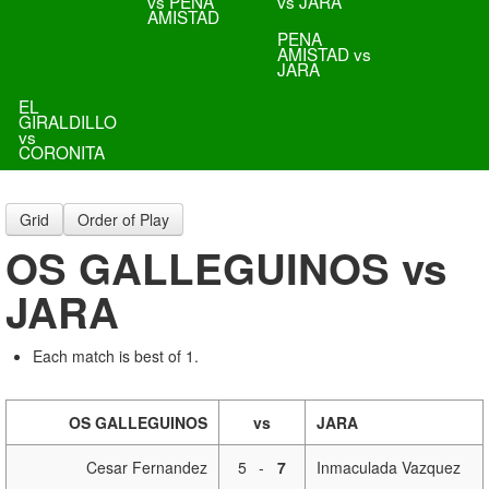
vs PENA
vs JARA
AMISTAD
PENA
AMISTAD vs
JARA
EL
GIRALDILLO
vs
CORONITA
Grid
Order of Play
OS GALLEGUINOS vs
JARA
Each match is best of 1.
OS GALLEGUINOS
vs
JARA
Cesar Fernandez
5
-
7
Inmaculada Vazquez