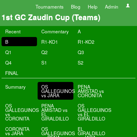
Tournaments
Blog
Help
Admin
1st GC Zaudin Cup (Teams)
Recent
Commentary
A
B
R1-KO1
R1-KO2
Q1
Q2
Q3
Q4
S1
S2
FINAL
Summary
OS
PENA
GALLEGUINOS
AMISTAD vs
vs JARA
CORONITA
OS
PENA
OS
GALLEGUINOS
AMISTAD vs
GALLEGUINOS
vs
EL
vs EL
CORONITA
GIRALDILLO
GIRALDILLO
CORONITA
OS
EL
vs JARA
GALLEGUINOS
GIRALDILLO