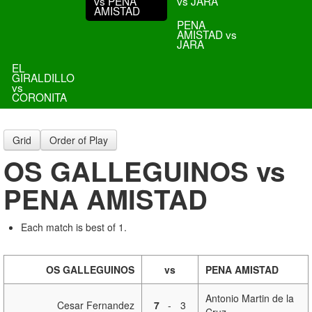
vs PENA
vs JARA
AMISTAD
PENA
AMISTAD vs
JARA
EL
GIRALDILLO
vs
CORONITA
Grid
Order of Play
OS GALLEGUINOS vs
PENA AMISTAD
Each match is best of 1.
OS GALLEGUINOS
vs
PENA AMISTAD
Antonio Martin de la
Cesar Fernandez
7
-
3