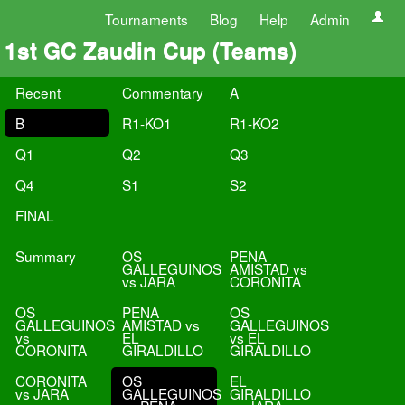
Tournaments
Blog
Help
Admin
1st GC Zaudin Cup (Teams)
Recent
Commentary
A
B
R1-KO1
R1-KO2
Q1
Q2
Q3
Q4
S1
S2
FINAL
Summary
OS
PENA
GALLEGUINOS
AMISTAD vs
vs JARA
CORONITA
OS
PENA
OS
GALLEGUINOS
AMISTAD vs
GALLEGUINOS
vs
EL
vs EL
CORONITA
GIRALDILLO
GIRALDILLO
CORONITA
OS
EL
vs JARA
GALLEGUINOS
GIRALDILLO