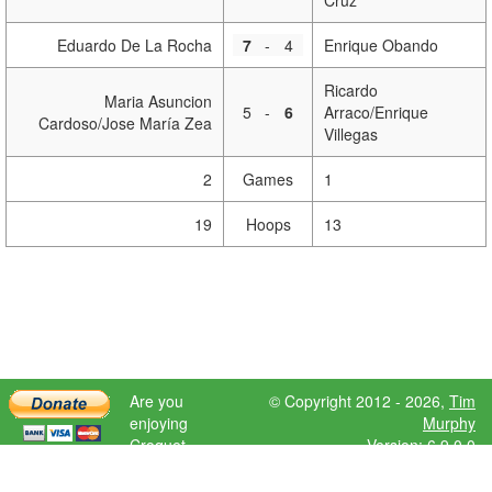
Cruz
Eduardo De La Rocha
7
-
4
Enrique Obando
Ricardo
Maria Asuncion
5
-
6
Arraco/Enrique
Cardoso/Jose María Zea
Villegas
2
Games
1
19
Hoops
13
Are you
© Copyright 2012 - 2026,
Tim
enjoying
Murphy
Croquet
Version: 6.9.0.0
Scores?
Please donate