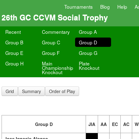
Tournaments
Blog
Help
A
26th GC CCVM Social Trophy
Recent
Commentary
Group A
Group B
Group C
Group D
Group E
Group F
Group G
Group H
Main
Plate
Championship
Knockout
Knockout
Grid
Summary
Order of Play
Group D
JIA
AA
EC
AC
W
Jose Ignacio Alonso