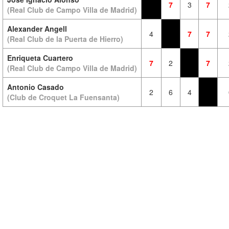
7
3
7
(Real Club de Campo Villa de Madrid)
Alexander Angell
4
7
7
(Real Club de la Puerta de Hierro)
Enriqueta Cuartero
7
2
7
(Real Club de Campo Villa de Madrid)
Antonio Casado
2
6
4
(Club de Croquet La Fuensanta)