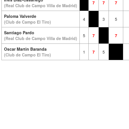
7
7
7
(Real Club de Campo Villa de Madrid)
Paloma Valverde
4
3
5
(Club de Campo El Tiro)
Santiago Pardo
5
7
7
(Real Club de Campo Villa de Madrid)
Oscar Martin Baranda
1
7
5
(Club de Campo El Tiro)