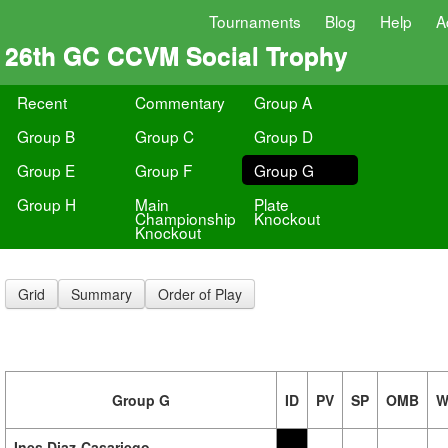
Tournaments
Blog
Help
A
26th GC CCVM Social Trophy
Recent
Commentary
Group A
Group B
Group C
Group D
Group E
Group F
Group G
Group H
Main
Plate
Championship
Knockout
Knockout
Grid
Summary
Order of Play
Group G
ID
PV
SP
OMB
W
Ines Diaz-Casariego