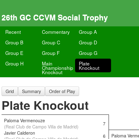
26th GC CCVM Social Trophy
Recent
Commentary
Group A
Group B
Group C
Group D
Group E
Group F
Group G
Group H
Main
Plate
Championship
Knockout
Knockout
Grid
Summary
Order of Play
Plate Knockout
Paloma Vermenouze
7
(Real Club de Campo Villa de Madrid)
Javier Calderon
Paloma Verm
6