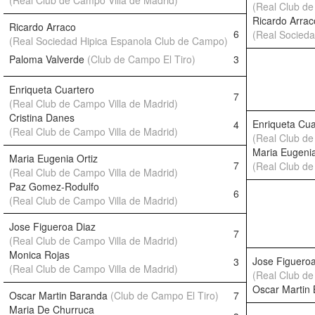
(Real Club de Campo Villa de Madrid)
(Real Club de
Ricardo Arrac
Ricardo Arraco
6
(Real Socied
(Real Sociedad Hipica Espanola Club de Campo)
Paloma Valverde
(Club de Campo El Tiro)
3
Enriqueta Cuartero
7
(Real Club de Campo Villa de Madrid)
Cristina Danes
Enriqueta Cua
4
(Real Club de Campo Villa de Madrid)
(Real Club de
Maria Eugenia
Maria Eugenia Ortiz
7
(Real Club de
(Real Club de Campo Villa de Madrid)
Paz Gomez-Rodulfo
6
(Real Club de Campo Villa de Madrid)
Jose Figueroa Diaz
7
(Real Club de Campo Villa de Madrid)
Monica Rojas
Jose Figueroa
3
(Real Club de Campo Villa de Madrid)
(Real Club de
Oscar Martin
Oscar Martin Baranda
(Club de Campo El Tiro)
7
Maria De Churruca