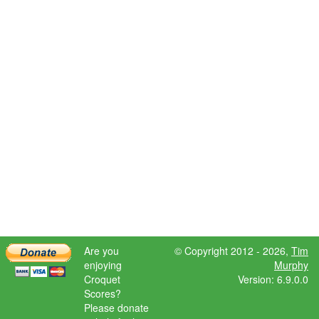
Are you
© Copyright 2012 - 2026,
Tim
enjoying
Murphy
Croquet
Version: 6.9.0.0
Scores?
Please donate