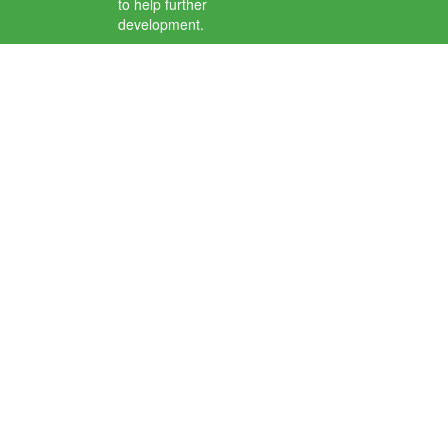
to help further
development.