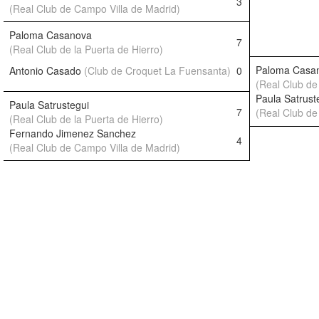
3
(Real Club de Campo Villa de Madrid)
Paloma Casanova
7
(Real Club de la Puerta de Hierro)
Paloma Casa
Antonio Casado
(Club de Croquet La Fuensanta)
0
(Real Club de 
Paula Satrust
Paula Satrustegui
7
(Real Club de 
(Real Club de la Puerta de Hierro)
Fernando Jimenez Sanchez
4
(Real Club de Campo Villa de Madrid)