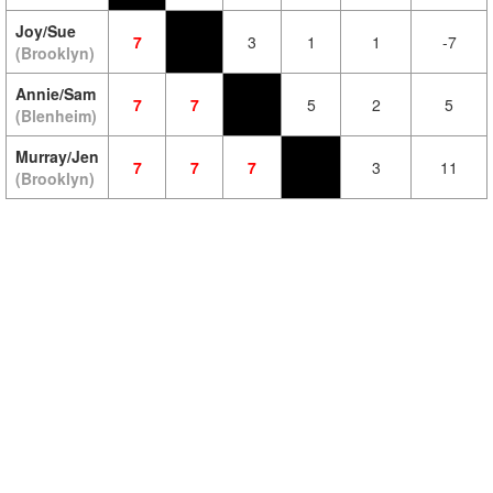
Joy/Sue
7
3
1
1
-7
(Brooklyn)
Annie/Sam
7
7
5
2
5
(Blenheim)
Murray/Jen
7
7
7
3
11
(Brooklyn)