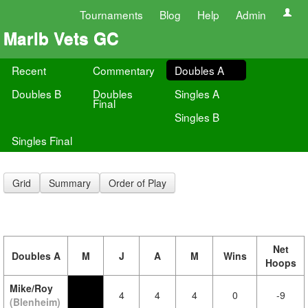
Tournaments
Blog
Help
Admin
Marlb Vets GC
Recent
Commentary
Doubles A
Doubles B
Doubles
Singles A
Final
Singles B
Singles Final
Grid
Summary
Order of Play
Net
Doubles A
M
J
A
M
Wins
Hoops
Mike/Roy
4
4
4
0
-9
(Blenheim)