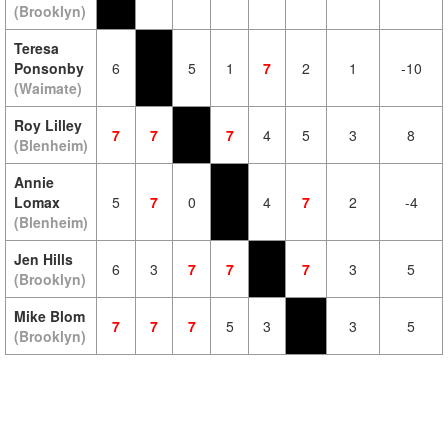
(Brooklyn)
Teresa
Ponsonby
6
5
1
7
2
1
-10
(Waimate)
Roy Lilley
7
7
7
4
5
3
8
(Blenheim)
Annie
Lomax
5
7
0
4
7
2
-4
(Blenheim)
Jen Hills
6
3
7
7
7
3
5
(Brooklyn)
Mike Blom
7
7
7
5
3
3
5
(Brooklyn)