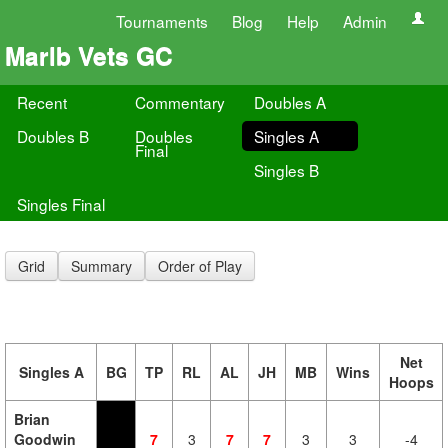
Tournaments
Blog
Help
Admin
Marlb Vets GC
Recent
Commentary
Doubles A
Doubles B
Doubles
Singles A
Final
Singles B
Singles Final
Grid
Summary
Order of Play
Net
Singles A
BG
TP
RL
AL
JH
MB
Wins
Hoops
Brian
Goodwin
7
3
7
7
3
3
-4