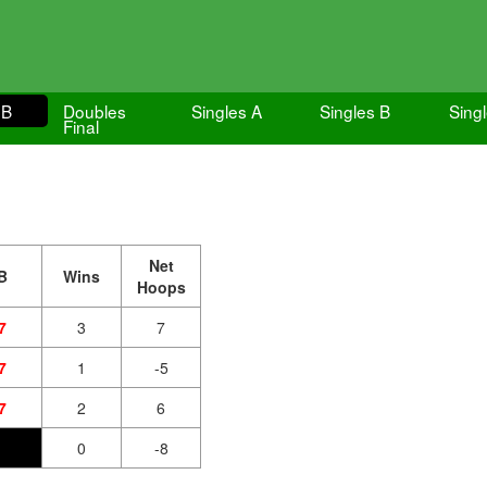
 B
Doubles
Singles A
Singles B
Singl
Final
Net
B
Wins
Hoops
7
3
7
7
1
-5
7
2
6
0
-8