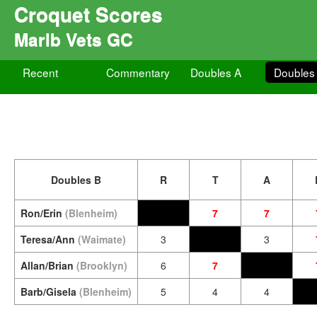
Croquet Scores
Marlb Vets GC
Recent
Commentary
Doubles A
Doubles
Doubles B
R
T
A
Ron/Erin
(Blenheim)
7
7
Teresa/Ann
(Waimate)
3
3
Allan/Brian
(Brooklyn)
6
7
Barb/Gisela
(Blenheim)
5
4
4