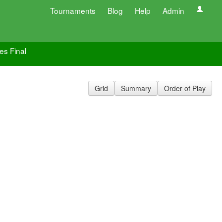
Tournaments
Blog
Help
Admin
es Final
Grid
Summary
Order of Play