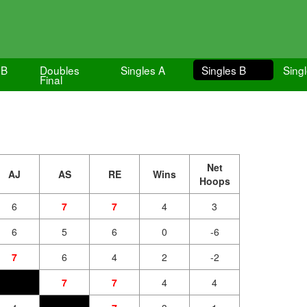
 B
Doubles
Singles A
Singles B
Singl
Final
Net
AJ
AS
RE
Wins
Hoops
6
7
7
4
3
6
5
6
0
-6
7
6
4
2
-2
7
7
4
4