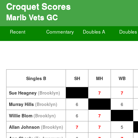
Croquet Scores
Marlb Vets GC
Recent
Commentary
Doubles A
Doubles
Singles B
SH
MH
WB
Sue Heagney
(Brooklyn)
7
7
Murray Hills
(Brooklyn)
6
6
Willie Blom
(Brooklyn)
6
7
Allan Johnson
(Brooklyn)
7
7
5