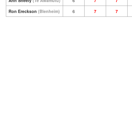
Ann Sheely
(Te Awamutu)
6
7
7
Ron Ereckson
(Blenheim)
6
7
7