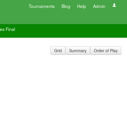
Tournaments
Blog
Help
Admin
es Final
Grid
Summary
Order of Play