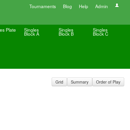
Tournaments
Blog
Help
Admin
es Plate
Singles
Singles
Singles
Block A
Block B
Block C
Grid
Summary
Order of Play