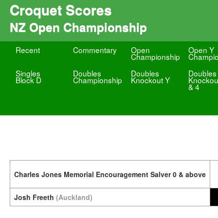
Croquet Scores
NZ Open Championship
Recent
Commentary
Open
Open Y
Championship
Champio
Singles
Doubles
Doubles
Doubles
Block D
Championship
Knockout Y
Knockou
& 4
Charles Jones Memorial Encouragement Salver 0 & above
Josh Freeth
(Auckland)