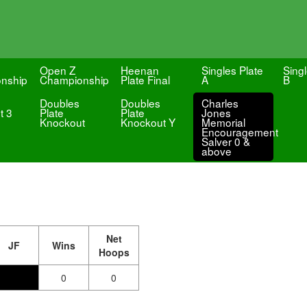
Open Z
Heenan
Singles Plate
Singl
nship
Championship
Plate Final
A
B
Doubles
Doubles
Charles
t 3
Plate
Plate
Jones
Knockout
Knockout Y
Memorial
Encouragement
Salver 0 &
above
Net
JF
Wins
Hoops
0
0