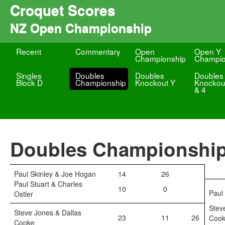
Croquet Scores
NZ Open Championship
Recent
Commentary
Open
Open Y
Championship
Champio
Singles
Doubles
Doubles
Doubles
Block D
Championship
Knockout Y
Knockou
& 4
Doubles Championshi
Paul Skinley & Joe Hogan
14
26
Paul Stuart & Charles
10
0
Paul
Ostler
Stev
Steve Jones & Dallas
23
11
26
Coo
Cooke