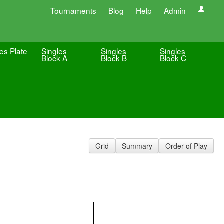
Tournaments
Blog
Help
Admin
es Plate
Singles
Singles
Singles
Block A
Block B
Block C
Grid
Summary
Order of Play