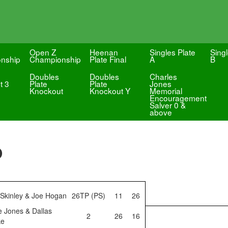
Open Z
Heenan
Singles Plate
Singl
nship
Championship
Plate Final
A
B
Doubles
Doubles
Charles
t 3
Plate
Plate
Jones
Knockout
Knockout Y
Memorial
Encouragement
Salver 0 &
above
p
 Skinley & Joe Hogan
26TP (PS)
11
26
e Jones & Dallas
2
26
16
ke