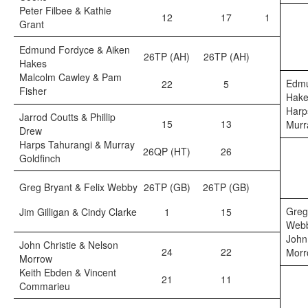
Peter Filbee & Kathie
12
17
1
Grant
Edmund Fordyce & Aiken
26TP (AH)
26TP (AH)
Hakes
Malcolm Cawley & Pam
Edmu
22
5
Fisher
Hake
Harp
Jarrod Coutts & Phillip
15
13
Murr
Drew
Harps Tahurangi & Murray
26QP (HT)
26
Goldfinch
Greg Bryant & Felix Webby
26TP (GB)
26TP (GB)
Greg
Jim Gilligan & Cindy Clarke
1
15
Web
John
John Christie & Nelson
24
22
Morr
Morrow
Keith Ebden & Vincent
21
11
Commarieu