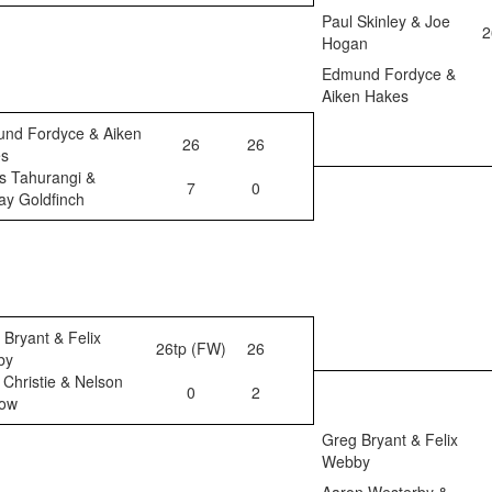
Paul Skinley & Joe
2
Hogan
Edmund Fordyce &
Aiken Hakes
nd Fordyce & Aiken
26
26
s
s Tahurangi &
7
0
ay Goldfinch
 Bryant & Felix
26tp (FW)
26
by
 Christie & Nelson
0
2
ow
Greg Bryant & Felix
Webby