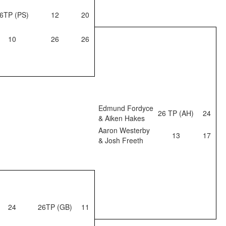
6TP (PS)
12
20
10
26
26
Edmund Fordyce
26 TP (AH)
24
& Aiken Hakes
Aaron Westerby
13
17
& Josh Freeth
24
26TP (GB)
11