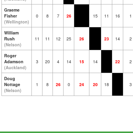
Graeme
Fisher
0
8
7
26
15
11
16
1
(Wellington)
William
Rush
11
11
12
25
26
23
14
2
(Nelson)
Roger
Adamson
3
20
4
14
15
14
22
2
(Auckland)
Doug
Nottage
1
8
26
0
24
20
18
3
(Nelson)