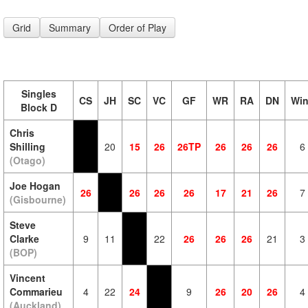
Grid
Summary
Order of Play
Singles
CS
JH
SC
VC
GF
WR
RA
DN
Wi
Block D
Chris
Shilling
20
15
26
26TP
26
26
26
6
(Otago)
Joe Hogan
26
26
26
26
17
21
26
7
(Gisbourne)
Steve
Clarke
9
11
22
26
26
26
21
3
(BOP)
Vincent
Commarieu
4
22
24
9
26
20
26
4
(Auckland)