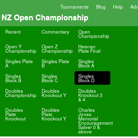
Tournaments
Blog
Help
Ad
NZ Open Championship
Recent
Commentary
Open
Championship
Open Y
Open Z
Heenan
Championship
Championship
Plate Final
Singles Plate
Singles Plate
Singles
A
B
Block A
Singles
Singles
Singles
Block B
Block C
Block D
Doubles
Doubles
Doubles
Championship
Knockout Y
Knockout 3
& 4
Doubles
Doubles
Charles
Plate
Plate
Jones
Knockout
Knockout Y
Memorial
Encouragement
Salver 0 &
above