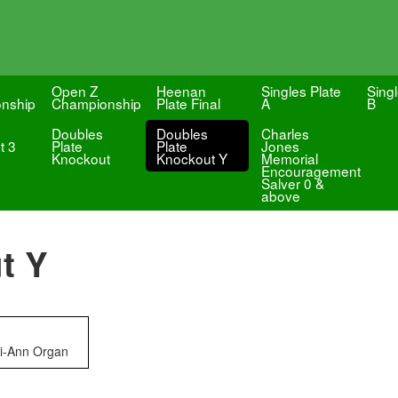
Open Z
Heenan
Singles Plate
Singl
nship
Championship
Plate Final
A
B
Doubles
Doubles
Charles
t 3
Plate
Plate
Jones
Knockout
Knockout Y
Memorial
Encouragement
Salver 0 &
above
t Y
ri-Ann Organ