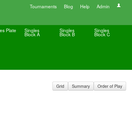
Tournaments
Blog
Help
Admin
es Plate
Singles
Singles
Singles
Block A
Block B
Block C
Grid
Summary
Order of Play