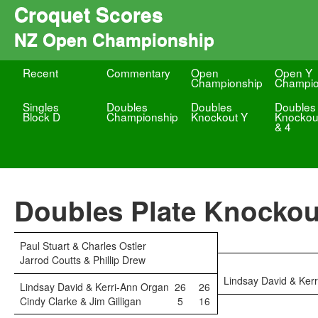
Croquet Scores
NZ Open Championship
Recent
Commentary
Open
Open Y
Championship
Champio
Singles
Doubles
Doubles
Doubles
Block D
Championship
Knockout Y
Knockou
& 4
Doubles Plate Knockou
Paul Stuart & Charles Ostler
Jarrod Coutts & Phillip Drew
Lindsay David & Ker
Lindsay David & Kerri-Ann Organ
26
26
Cindy Clarke & Jim Gilligan
5
16