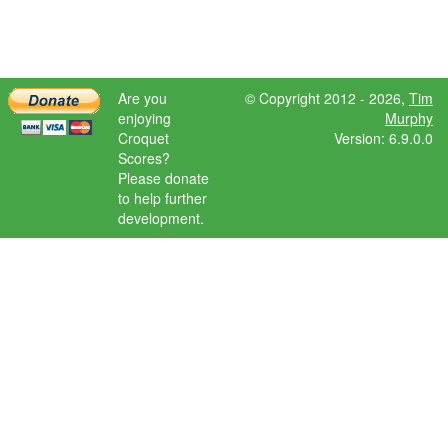
Are you
© Copyright 2012 - 2026,
Tim
enjoying
Murphy
Croquet
Version: 6.9.0.0
Scores?
Please donate
to help further
development.