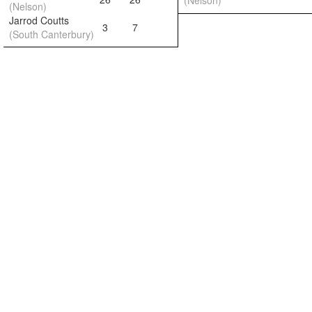
(Nelson)
(Nelson)
Jarrod Coutts
3
7
(South Canterbury)