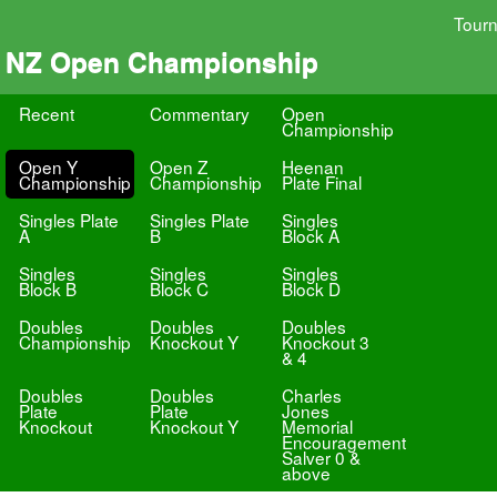
Tour
NZ Open Championship
Recent
Commentary
Open
Championship
Open Y
Open Z
Heenan
Championship
Championship
Plate Final
Singles Plate
Singles Plate
Singles
A
B
Block A
Singles
Singles
Singles
Block B
Block C
Block D
Doubles
Doubles
Doubles
Championship
Knockout Y
Knockout 3
& 4
Doubles
Doubles
Charles
Plate
Plate
Jones
Knockout
Knockout Y
Memorial
Encouragement
Salver 0 &
above