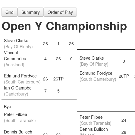
Grid
Summary
Order of Play
Open Y Championship
Steve Clarke
26
1
26
(Bay Of Plenty)
Vincent
Steve Clarke
Commarieu
4
26
0
0
(Bay Of Plenty)
(Auckland)
Edmund Fordyce
Edmund Fordyce
26TP
26
26TP
(South Canterbury)
(South Canterbury)
Ian C Campbell
7
5
(Canterbury)
Bye
Peter Filbee
Peter Filbee
24
(South Taranaki)
(South Taranaki)
Dennis Bulloch
Dennis Bulloch
26
26
26