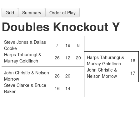
Grid
Summary
Order of Play
Doubles Knockout Y
Steve Jones & Dallas
7
19
8
Cooke
Harps Tahurangi &
Harps Tahurangi &
26
12
20
16
Murray Goldfinch
Murray Goldfinch
John Christie &
John Christie & Nelson
17
26
26
Nelson Morrow
Morrow
Steve Clarke & Bruce
16
14
Baker