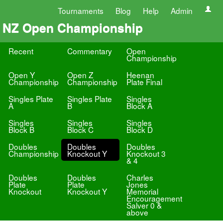
Tournaments
Blog
Help
Admin
NZ Open Championship
Recent
Commentary
Open
Championship
Open Y
Open Z
Heenan
Championship
Championship
Plate Final
Singles Plate
Singles Plate
Singles
A
B
Block A
Singles
Singles
Singles
Block B
Block C
Block D
Doubles
Doubles
Doubles
Championship
Knockout Y
Knockout 3
& 4
Doubles
Doubles
Charles
Plate
Plate
Jones
Knockout
Knockout Y
Memorial
Encouragement
Salver 0 &
above