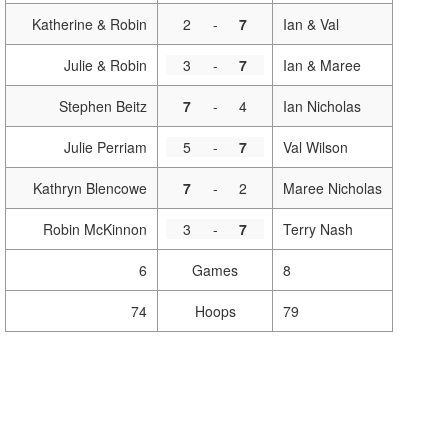
Katherine & Robin
2
-
7
Ian & Val
Julie & Robin
3
-
7
Ian & Maree
Stephen Beitz
7
-
4
Ian Nicholas
Julie Perriam
5
-
7
Val Wilson
Kathryn Blencowe
7
-
2
Maree Nicholas
Robin McKinnon
3
-
7
Terry Nash
6
Games
8
74
Hoops
79