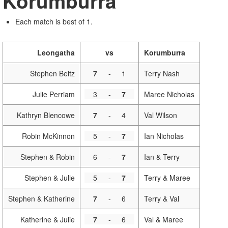
Korumburra
Each match is best of 1.
Leongatha
vs
Korumburra
Stephen Beitz
7
-
1
Terry Nash
Julie Perriam
3
-
7
Maree Nicholas
Kathryn Blencowe
7
-
4
Val Wilson
Robin McKinnon
5
-
7
Ian Nicholas
Stephen & Robin
6
-
7
Ian & Terry
Stephen & Julie
5
-
7
Terry & Maree
Stephen & Katherine
7
-
6
Terry & Val
Katherine & Julie
7
-
6
Val & Maree