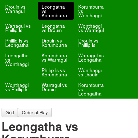
Drouin vs
Leongatha
Korumburra
Warragul
vs
vs
Korumburra
Wonthaggi
Warragul vs
Leongatha
Wonthaggi
Phillip Is
vs Drouin
vs Warragul
Phillip Is vs
Drouin vs
Drouin vs
Leongatha
Korumburra
Phillip Is
Leongatha
Korumburra
Warragul vs
vs
vs Warragul
Leongatha
Wonthaggi
Phillip Is vs
Wonthaggi
Korumburra
vs Drouin
Wonthaggi
Warragul vs
Korumburra
vs Phillip Is
Drouin
vs
Leongatha
Grid
Order of Play
Leongatha vs