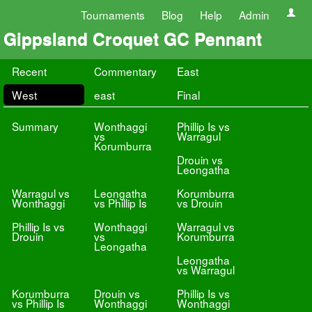
Tournaments
Blog
Help
Admin
Gippsland Croquet GC Pennant
Recent
Commentary
East
West
east
Final
Summary
Wonthaggi
Phillip Is vs
vs
Warragul
Korumburra
Drouin vs
Leongatha
Warragul vs
Leongatha
Korumburra
Wonthaggi
vs Phillip Is
vs Drouin
Phillip Is vs
Wonthaggi
Warragul vs
Drouin
vs
Korumburra
Leongatha
Leongatha
vs Warragul
Korumburra
Drouin vs
Phillip Is vs
vs Phillip Is
Wonthaggi
Wonthaggi