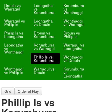
Drouin vs
Leongatha
Korumburra
Warragul
vs
vs
Korumburra
Wonthaggi
Warragul vs
Leongatha
Wonthaggi
Phillip Is
vs Drouin
vs Warragul
Phillip Is vs
Drouin vs
Drouin vs
Leongatha
Korumburra
Phillip Is
Leongatha
Korumburra
Warragul vs
vs
vs Warragul
Leongatha
Wonthaggi
Phillip Is vs
Wonthaggi
Korumburra
vs Drouin
Wonthaggi
Warragul vs
Korumburra
vs Phillip Is
Drouin
vs
Leongatha
Grid
Order of Play
Phillip Is vs