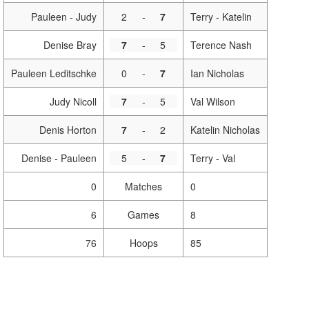
Pauleen - Judy
2
-
7
Terry - Katelin
Denise Bray
7
-
5
Terence Nash
Pauleen Leditschke
0
-
7
Ian Nicholas
Judy Nicoll
7
-
5
Val Wilson
Denis Horton
7
-
2
Katelin Nicholas
Denise - Pauleen
5
-
7
Terry - Val
0
Matches
0
6
Games
8
76
Hoops
85