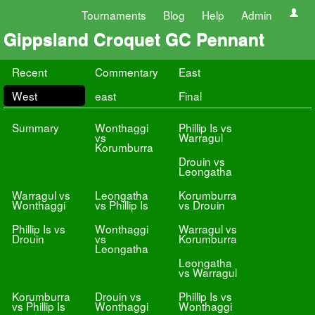
Tournaments
Blog
Help
Admin
Gippsland Croquet GC Pennant
Recent
Commentary
East
West
east
Final
Summary
Wonthaggi
Phillip Is vs
vs
Warragul
Korumburra
Drouin vs
Leongatha
Warragul vs
Leongatha
Korumburra
Wonthaggi
vs Phillip Is
vs Drouin
Phillip Is vs
Wonthaggi
Warragul vs
Drouin
vs
Korumburra
Leongatha
Leongatha
vs Warragul
Korumburra
Drouin vs
Phillip Is vs
vs Phillip Is
Wonthaggi
Wonthaggi