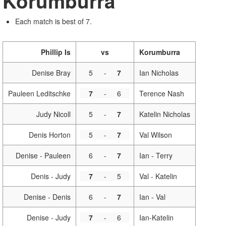
Korumburra
Each match is best of 7.
Phillip Is
vs
Korumburra
Denise Bray
5
-
7
Ian Nicholas
Pauleen Leditschke
7
-
6
Terence Nash
Judy Nicoll
5
-
7
Katelin Nicholas
Denis Horton
5
-
7
Val Wilson
Denise - Pauleen
6
-
7
Ian - Terry
Denis - Judy
7
-
5
Val - Katelin
Denise - Denis
6
-
7
Ian - Val
Denise - Judy
7
-
6
Ian-Katelin