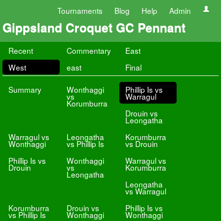
Tournaments
Blog
Help
Admin
Gippsland Croquet GC Pennant
Recent
Commentary
East
West
east
Final
Summary
Wonthaggi
Phillip Is vs
vs
Warragul
Korumburra
Drouin vs
Leongatha
Warragul vs
Leongatha
Korumburra
Wonthaggi
vs Phillip Is
vs Drouin
Phillip Is vs
Wonthaggi
Warragul vs
Drouin
vs
Korumburra
Leongatha
Leongatha
vs Warragul
Korumburra
Drouin vs
Phillip Is vs
vs Phillip Is
Wonthaggi
Wonthaggi