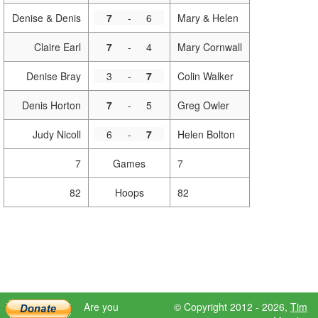
Denise & Denis
7
-
6
Mary & Helen
Claire Earl
7
-
4
Mary Cornwall
Denise Bray
3
-
7
Colin Walker
Denis Horton
7
-
5
Greg Owler
Judy Nicoll
6
-
7
Helen Bolton
7
Games
7
82
Hoops
82
Are you
© Copyright 2012 - 2026,
Tim