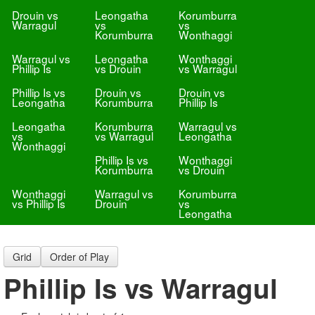
Drouin vs
Leongatha
Korumburra
Warragul
vs
vs
Korumburra
Wonthaggi
Warragul vs
Leongatha
Wonthaggi
Phillip Is
vs Drouin
vs Warragul
Phillip Is vs
Drouin vs
Drouin vs
Leongatha
Korumburra
Phillip Is
Leongatha
Korumburra
Warragul vs
vs
vs Warragul
Leongatha
Wonthaggi
Phillip Is vs
Wonthaggi
Korumburra
vs Drouin
Wonthaggi
Warragul vs
Korumburra
vs Phillip Is
Drouin
vs
Leongatha
Grid
Order of Play
Phillip Is vs Warragul