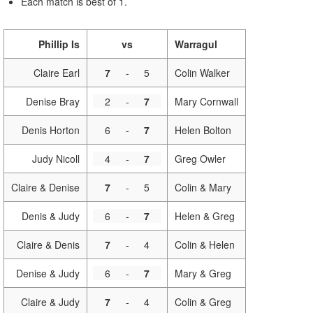
Each match is best of 1.
Phillip Is
vs
Warragul
Claire Earl
7
-
5
Colin Walker
Denise Bray
2
-
7
Mary Cornwall
Denis Horton
6
-
7
Helen Bolton
Judy Nicoll
4
-
7
Greg Owler
Claire & Denise
7
-
5
Colin & Mary
Denis & Judy
6
-
7
Helen & Greg
Claire & Denis
7
-
4
Colin & Helen
Denise & Judy
6
-
7
Mary & Greg
Claire & Judy
7
-
4
Colin & Greg