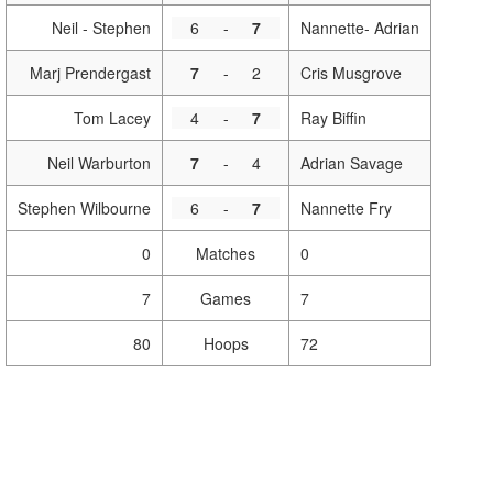
Neil - Stephen
6
-
7
Nannette- Adrian
Marj Prendergast
7
-
2
Cris Musgrove
Tom Lacey
4
-
7
Ray Biffin
Neil Warburton
7
-
4
Adrian Savage
Stephen Wilbourne
6
-
7
Nannette Fry
0
Matches
0
7
Games
7
80
Hoops
72