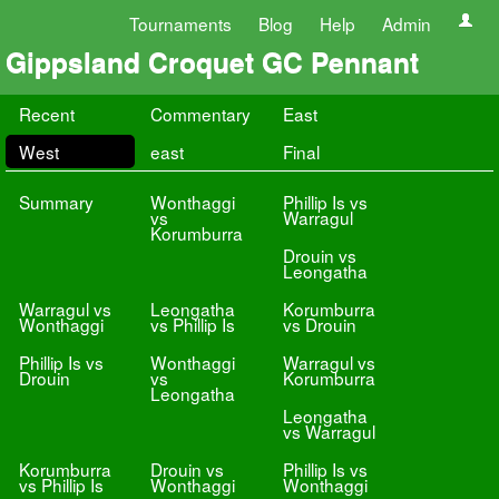
Tournaments
Blog
Help
Admin
Gippsland Croquet GC Pennant
Recent
Commentary
East
West
east
Final
Summary
Wonthaggi
Phillip Is vs
vs
Warragul
Korumburra
Drouin vs
Leongatha
Warragul vs
Leongatha
Korumburra
Wonthaggi
vs Phillip Is
vs Drouin
Phillip Is vs
Wonthaggi
Warragul vs
Drouin
vs
Korumburra
Leongatha
Leongatha
vs Warragul
Korumburra
Drouin vs
Phillip Is vs
vs Phillip Is
Wonthaggi
Wonthaggi