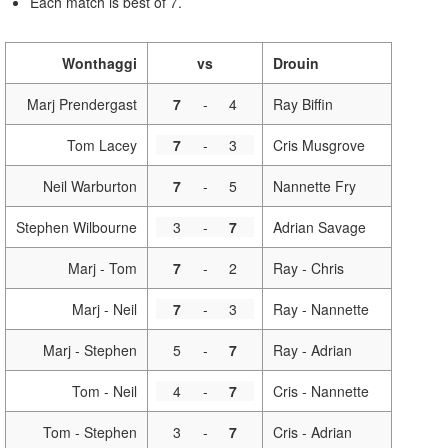
Each match is best of 7.
Wonthaggi
vs
Drouin
Marj Prendergast
7
-
4
Ray Biffin
Tom Lacey
7
-
3
Cris Musgrove
Neil Warburton
7
-
5
Nannette Fry
Stephen Wilbourne
3
-
7
Adrian Savage
Marj - Tom
7
-
2
Ray - Chris
Marj - Neil
7
-
3
Ray - Nannette
Marj - Stephen
5
-
7
Ray - Adrian
Tom - Neil
4
-
7
Cris - Nannette
Tom - Stephen
3
-
7
Cris - Adrian