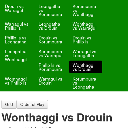
Drouin vs
Leongatha
Korumburra
Warragul
vs
vs
Korumburra
Wonthaggi
Warragul vs
Leongatha
Wonthaggi
Phillip Is
vs Drouin
vs Warragul
Phillip Is vs
Drouin vs
Drouin vs
Leongatha
Korumburra
Phillip Is
Leongatha
Korumburra
Warragul vs
vs
vs Warragul
Leongatha
Wonthaggi
Phillip Is vs
Wonthaggi
Korumburra
vs Drouin
Wonthaggi
Warragul vs
Korumburra
vs Phillip Is
Drouin
vs
Leongatha
Grid
Order of Play
Wonthaggi vs Drouin