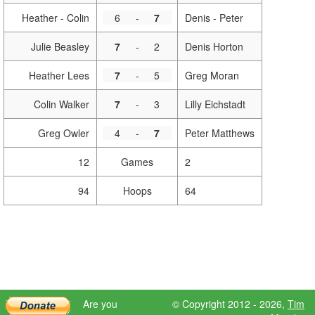
Heather - Colin
6
-
7
Denis - Peter
Julie Beasley
7
-
2
Denis Horton
Heather Lees
7
-
5
Greg Moran
Colin Walker
7
-
3
Lilly Eichstadt
Greg Owler
4
-
7
Peter Matthews
12
Games
2
94
Hoops
64
Are you
© Copyright 2012 - 2026,
Tim