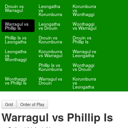
Drouin vs
Leongatha
Korumburra
Warragul
vs
vs
Korumburra
Wonthaggi
Warragul vs
Leongatha
Wonthaggi
Phillip Is
vs Drouin
vs Warragul
Phillip Is vs
Drouin vs
Drouin vs
Leongatha
Korumburra
Phillip Is
Leongatha
Korumburra
Warragul vs
vs
vs Warragul
Leongatha
Wonthaggi
Phillip Is vs
Wonthaggi
Korumburra
vs Drouin
Wonthaggi
Warragul vs
Korumburra
vs Phillip Is
Drouin
vs
Leongatha
Grid
Order of Play
Warragul vs Phillip Is