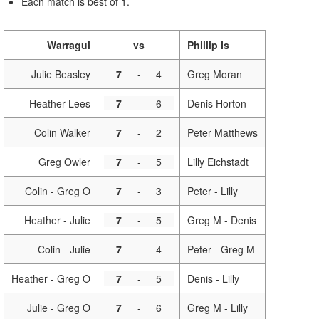
Each match is best of 1.
Warragul
vs
Phillip Is
Julie Beasley
7
-
4
Greg Moran
Heather Lees
7
-
6
Denis Horton
Colin Walker
7
-
2
Peter Matthews
Greg Owler
7
-
5
Lilly Eichstadt
Colin - Greg O
7
-
3
Peter - Lilly
Heather - Julie
7
-
5
Greg M - Denis
Colin - Julie
7
-
4
Peter - Greg M
Heather - Greg O
7
-
5
Denis - Lilly
Julie - Greg O
7
-
6
Greg M - Lilly