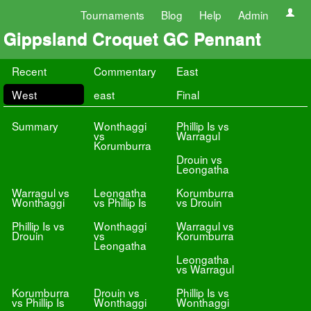
Tournaments
Blog
Help
Admin
Gippsland Croquet GC Pennant
Recent
Commentary
East
West
east
Final
Summary
Wonthaggi
Phillip Is vs
vs
Warragul
Korumburra
Drouin vs
Leongatha
Warragul vs
Leongatha
Korumburra
Wonthaggi
vs Phillip Is
vs Drouin
Phillip Is vs
Wonthaggi
Warragul vs
Drouin
vs
Korumburra
Leongatha
Leongatha
vs Warragul
Korumburra
Drouin vs
Phillip Is vs
vs Phillip Is
Wonthaggi
Wonthaggi