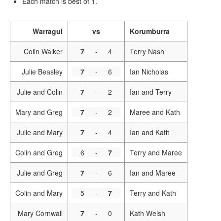
Each match is best of 1.
Warragul
vs
Korumburra
Colin Walker
7
-
4
Terry Nash
Julie Beasley
7
-
6
Ian Nicholas
Julie and Colin
7
-
2
Ian and Terry
Mary and Greg
7
-
2
Maree and Kath
Julie and Mary
7
-
4
Ian and Kath
Colin and Greg
6
-
7
Terry and Maree
Julie and Greg
7
-
6
Ian and Maree
Colin and Mary
5
-
7
Terry and Kath
Mary Cornwall
7
-
0
Kath Welsh