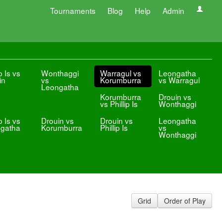
Tournaments
Blog
Help
Admin
p Is vs
Wonthaggi
Warragul vs
Leongatha
in
vs
Korumburra
vs Warragul
Leongatha
Korumburra
Drouin vs
vs Phillip Is
Wonthaggi
p Is vs
Drouin vs
Drouin vs
Leongatha
gatha
Korumburra
Phillip Is
vs
Wonthaggi
Grid
Order of Play