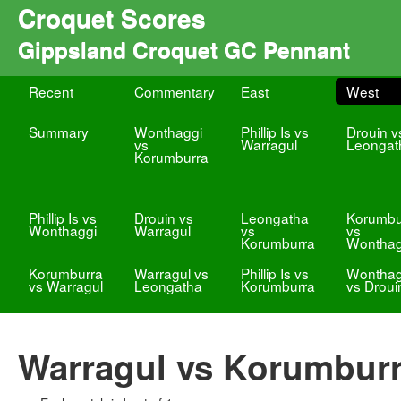
Croquet Scores
Gippsland Croquet GC Pennant
Recent
Commentary
East
West
Summary
Wonthaggi
Phillip Is vs
Drouin v
vs
Warragul
Leongat
Korumburra
Phillip Is vs
Drouin vs
Leongatha
Korumbu
Wonthaggi
Warragul
vs
vs
Korumburra
Wonthag
Korumburra
Warragul vs
Phillip Is vs
Wonthag
vs Warragul
Leongatha
Korumburra
vs Droui
Warragul vs Korumbur