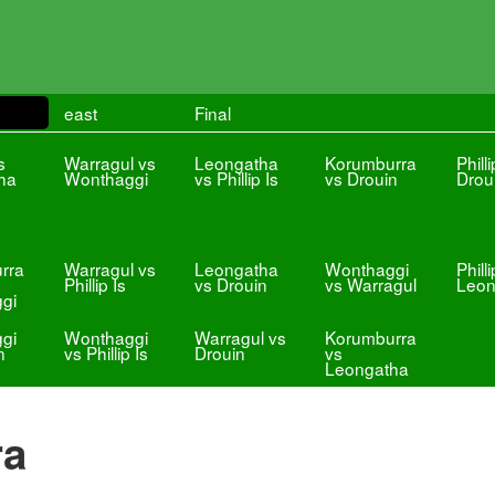
east
Final
s
Warragul vs
Leongatha
Korumburra
Philli
ha
Wonthaggi
vs Phillip Is
vs Drouin
Drou
rra
Warragul vs
Leongatha
Wonthaggi
Philli
Phillip Is
vs Drouin
vs Warragul
Leon
gi
gi
Wonthaggi
Warragul vs
Korumburra
n
vs Phillip Is
Drouin
vs
Leongatha
ra