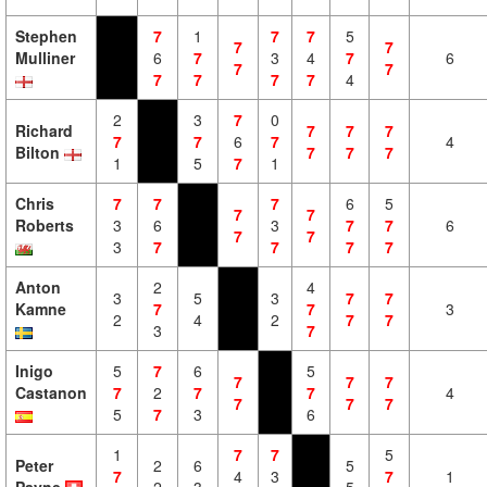
Stephen
7
1
7
7
5
7
7
Mulliner
6
7
3
4
7
6
7
7
7
7
7
7
4
2
3
7
0
Richard
7
7
7
7
7
6
7
4
Bilton
7
7
7
1
5
7
1
Chris
7
7
7
6
5
7
7
Roberts
3
6
3
7
7
6
7
7
3
7
7
7
7
Anton
2
4
3
5
3
7
7
Kamne
7
7
3
2
4
2
7
7
3
7
Inigo
5
7
6
5
7
7
7
Castanon
7
2
7
7
4
7
7
7
5
7
3
6
1
7
7
5
Peter
2
6
5
7
4
3
7
1