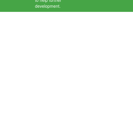
to help further
development.