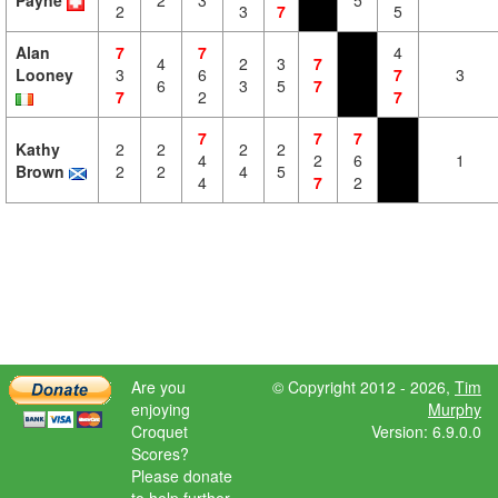
Payne
2
3
5
2
3
7
5
Alan
7
7
4
4
2
3
7
Looney
3
6
7
3
6
3
5
7
7
2
7
7
7
7
Kathy
2
2
2
2
4
2
6
1
Brown
2
2
4
5
4
7
2
Are you
© Copyright 2012 - 2026,
Tim
enjoying
Murphy
Croquet
Version: 6.9.0.0
Scores?
Please donate