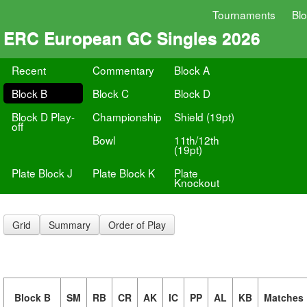
Tournaments
Bl
ERC European GC Singles 2026
Recent
Commentary
Block A
Block B
Block C
Block D
Block D Play-
Championship
Shield (19pt)
off
Bowl
11th/12th
(19pt)
Plate Block J
Plate Block K
Plate
Knockout
Grid
Summary
Order of Play
Block B
SM
RB
CR
AK
IC
PP
AL
KB
Matches