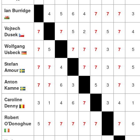
Ian Burridge
4
5
6
4
7
7
7
3
Vojtech
7
7
5
2
7
5
7
4
Dusek
Wolfgang
7
5
7
7
7
3
7
5
Usbeck
Stefan
7
7
4
7
7
3
7
5
Amour
Anton
7
7
6
3
5
3
7
3
Kamne
Caroline
3
1
4
6
7
3
4
1
Denny
Robert
O'Donoghue
5
7
7
7
7
7
7
6