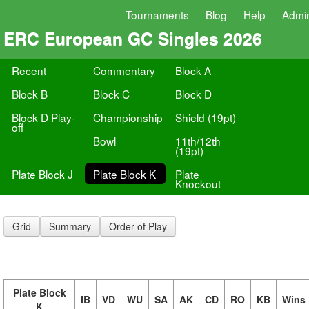
Tournaments
Blog
Help
Admi
ERC European GC Singles 2026
Recent
Commentary
Block A
Block B
Block C
Block D
Block D Play-
Championship
Shield (19pt)
off
Bowl
11th/12th
(19pt)
Plate Block J
Plate Block K
Plate
Knockout
Grid
Summary
Order of Play
Plate Block
IB
VD
WU
SA
AK
CD
RO
KB
Wins
K