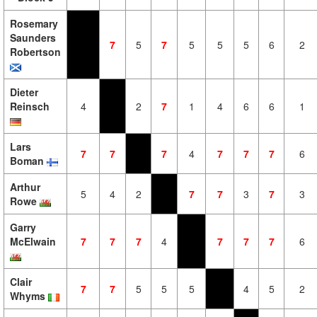
Rosemary
Saunders
7
5
7
5
5
5
6
2
Robertson
Dieter
Reinsch
4
2
7
1
4
6
6
1
Lars
7
7
7
4
7
7
7
6
Boman
Arthur
5
4
2
7
7
3
7
3
Rowe
Garry
McElwain
7
7
7
4
7
7
7
6
Clair
7
7
5
5
5
4
5
2
Whyms