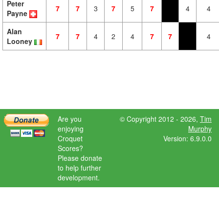
Peter
7
7
3
7
5
7
4
4
Payne
Alan
7
7
4
2
4
7
7
4
Looney
Are you
© Copyright 2012 - 2026,
Tim
enjoying
Murphy
Croquet
Version: 6.9.0.0
Scores?
Please donate
to help further
development.