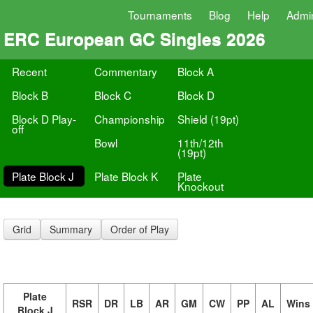
Tournaments
Blog
Help
Admi
ERC European GC Singles 2026
Recent
Commentary
Block A
Block B
Block C
Block D
Block D Play-
Championship
Shield (19pt)
off
Bowl
11th/12th
(19pt)
Plate Block J
Plate Block K
Plate
Knockout
Grid
Summary
Order of Play
Plate
RSR
DR
LB
AR
GM
CW
PP
AL
Wins
Block J