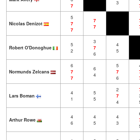
3
7
5
7
Nicolas Denizot
7
7
7
3
5
4
Robert O'Donoghue
7
2
5
6
6
5
6
Normunds Zelcans
7
7
4
7
6
2
4
5
Lars Boman
7
1
5
4
4
4
4
Arthur Rowe
6
5
3