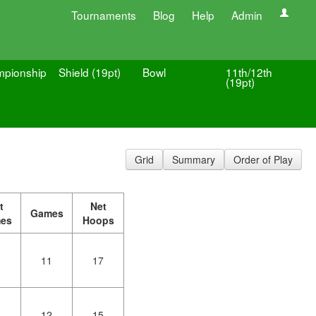
Tournaments
Blog
Help
Admin
pionship
Shield (19pt)
Bowl
11th/12th
(19pt)
Grid
Summary
Order of Play
t
Net
Games
es
Hoops
11
17
12
15