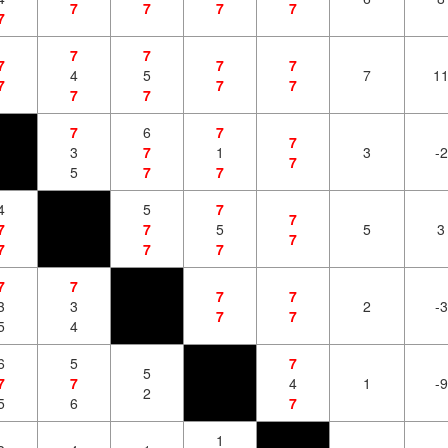
7
7
7
7
7
7
7
7
7
7
4
5
7
1
7
7
7
7
7
7
6
7
7
3
7
1
3
-2
7
5
7
7
4
5
7
7
7
7
5
5
3
7
7
7
7
7
7
7
7
3
3
2
-3
7
7
5
4
6
5
7
5
7
7
4
1
-9
2
5
6
7
1