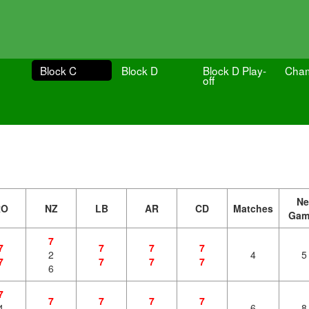
Block C
Block D
Block D Play-
Cham
off
Ne
RO
NZ
LB
AR
CD
Matches
Gam
7
7
7
7
7
2
4
5
7
7
7
7
6
7
7
7
7
7
4
6
8