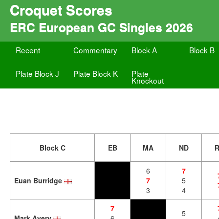
Croquet Scores
ERC European GC Singles 2026
Recent
Commentary
Block A
Block B
Plate Block J
Plate Block K
Plate
Knockout
Block C
EB
MA
ND
6
7
Euan Burridge
7
5
3
4
7
5
Mark Avery
6