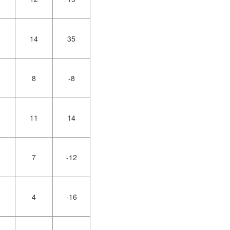
1
14
35
8
-8
11
14
7
-12
4
-16