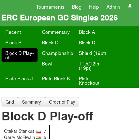
Tournaments
Blog
Help
Admin
ERC European GC Singles 2026
Recent
Commentary
Block A
Block B
Block C
Block D
Block D Play-
Championship
Shield (19pt)
off
Bowl
11th/12th
(19pt)
Plate Block J
Plate Block K
Plate
Knockout
Grid
Summary
Order of Play
Block D Play-off
Otakar Stankus
7
Garry McElwain
5