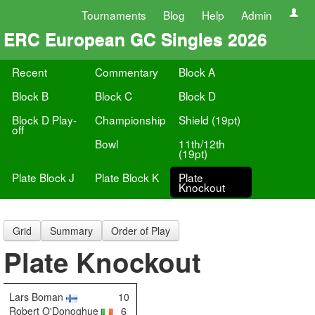
Tournaments
Blog
Help
Admin
ERC European GC Singles 2026
Recent
Commentary
Block A
Block B
Block C
Block D
Block D Play-
Championship
Shield (19pt)
off
Bowl
11th/12th
(19pt)
Plate Block J
Plate Block K
Plate
Knockout
Grid
Summary
Order of Play
Plate Knockout
Lars Boman
10
Robert O'Donoghue
6