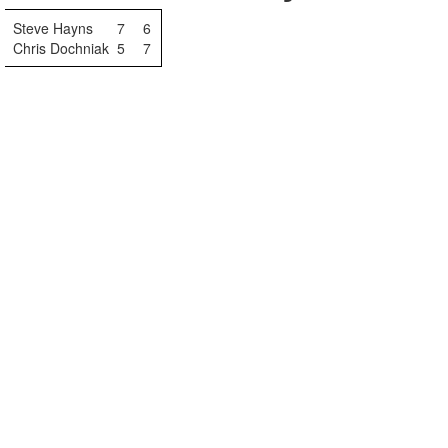
Steve Hayns
7
6
Chris Dochniak
5
7