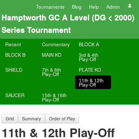
Tournaments
Blog
Help
Admin
Hamptworth GC A Level (DG < 2000)
Series Tournament
Recent
Commentary
BLOCK A
BLOCK B
MAIN KO
3rd & 4th
Play-Off
SHIELD
7th & 8th
PLATE KO
Play-Off
11th & 12th
Play-Off
SAUCER
15th & 16th
Play-Off
Grid
Summary
Order of Play
11th & 12th Play-Off