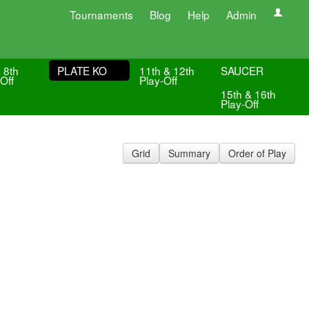
Tournaments
Blog
Help
Admin
 8th
PLATE KO
11th & 12th
SAUCER
Off
Play-Off
15th & 16th
Play-Off
Grid
Summary
Order of Play