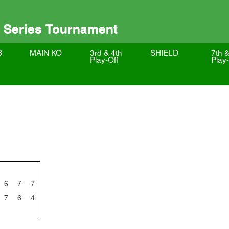
 Series Tournament
B
MAIN KO
3rd & 4th
SHIELD
7th &
Play-Off
Play-
6
7
7
7
6
4