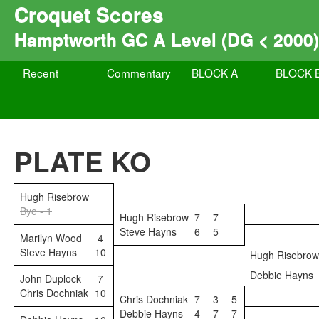
Croquet Scores
Hamptworth GC A Level (DG < 2000)
Recent
Commentary
BLOCK A
BLOCK 
PLATE KO
Hugh Risebrow
Bye - 1
Hugh Risebrow
7
7
Steve Hayns
6
5
Marilyn Wood
4
Steve Hayns
10
Hugh Risebrow
Debbie Hayns
John Duplock
7
Chris Dochniak
10
Chris Dochniak
7
3
5
Debbie Hayns
4
7
7