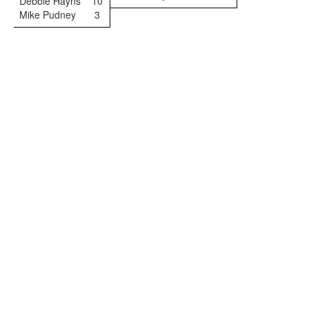
Debbie Hayns
10
Mike Pudney
3