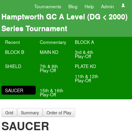
Tournaments
Blog
Help
Admin
Hamptworth GC A Level (DG < 2000)
Series Tournament
Recent
Commentary
BLOCK A
BLOCK B
MAIN KO
3rd & 4th
Play-Off
SHIELD
7th & 8th
PLATE KO
Play-Off
11th & 12th
Play-Off
SAUCER
15th & 16th
Play-Off
Grid
Summary
Order of Play
SAUCER