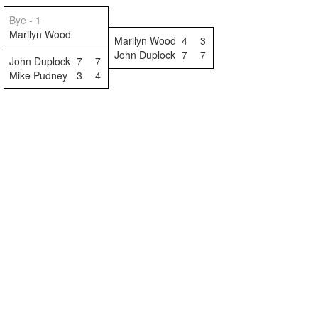
Bye - 1
Marilyn Wood
Marilyn Wood
4
3
John Duplock
7
7
John Duplock
7
7
Mike Pudney
3
4