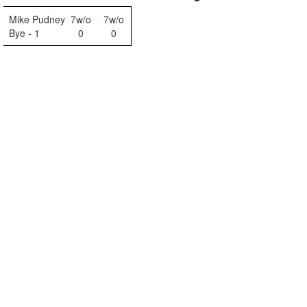
Mike Pudney
7w/o
7w/o
Bye - 1
0
0