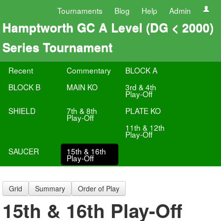
Tournaments
Blog
Help
Admin
Hamptworth GC A Level (DG < 2000)
Series Tournament
Recent
Commentary
BLOCK A
BLOCK B
MAIN KO
3rd & 4th
Play-Off
SHIELD
7th & 8th
PLATE KO
Play-Off
11th & 12th
Play-Off
SAUCER
15th & 16th
Play-Off
Grid
Summary
Order of Play
15th & 16th Play-Off