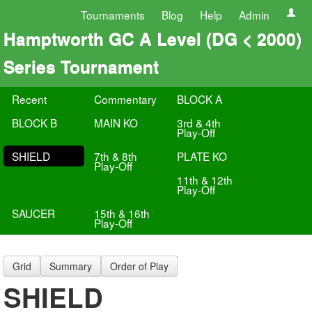
Tournaments
Blog
Help
Admin
Hamptworth GC A Level (DG < 2000)
Series Tournament
Recent
Commentary
BLOCK A
BLOCK B
MAIN KO
3rd & 4th
Play-Off
SHIELD
7th & 8th
PLATE KO
Play-Off
11th & 12th
Play-Off
SAUCER
15th & 16th
Play-Off
Grid
Summary
Order of Play
SHIELD