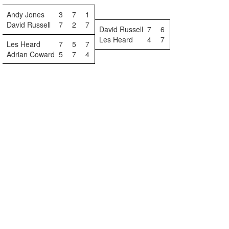
Andy Jones
3
7
1
David Russell
7
2
7
David Russell
7
6
Les Heard
4
7
Les Heard
7
5
7
Adrian Coward
5
7
4