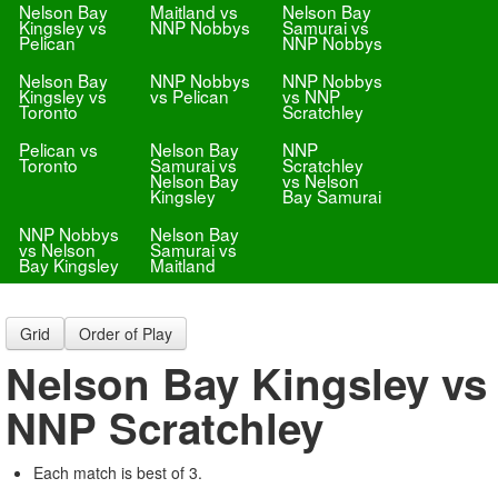
Nelson Bay
Maitland vs
Nelson Bay
Kingsley vs
NNP Nobbys
Samurai vs
Pelican
NNP Nobbys
Nelson Bay
NNP Nobbys
NNP Nobbys
Kingsley vs
vs Pelican
vs NNP
Toronto
Scratchley
Pelican vs
Nelson Bay
NNP
Toronto
Samurai vs
Scratchley
Nelson Bay
vs Nelson
Kingsley
Bay Samurai
NNP Nobbys
Nelson Bay
vs Nelson
Samurai vs
Bay Kingsley
Maitland
Grid
Order of Play
Nelson Bay Kingsley vs
NNP Scratchley
Each match is best of 3.