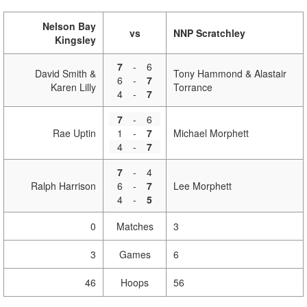
Nelson Bay
vs
NNP Scratchley
Kingsley
7
-
6
David Smith &
Tony Hammond & Alastair
6
-
7
Karen Lilly
Torrance
4
-
7
7
-
6
Rae Uptin
1
-
7
Michael Morphett
4
-
7
7
-
4
Ralph Harrison
6
-
7
Lee Morphett
4
-
5
0
Matches
3
3
Games
6
46
Hoops
56