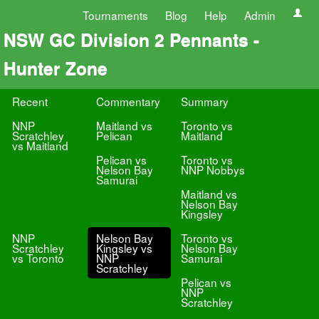
Tournaments
Blog
Help
Admin
NSW GC Division 2 Pennants -
Hunter Zone
Recent
Commentary
Summary
NNP
Maitland vs
Toronto vs
Scratchley
Pelican
Maitland
vs Maitland
Pelican vs
Toronto vs
Nelson Bay
NNP Nobbys
Samurai
Maitland vs
Nelson Bay
Kingsley
NNP
Nelson Bay
Toronto vs
Scratchley
Kingsley vs
Nelson Bay
vs Toronto
NNP
Samurai
Scratchley
Pelican vs
NNP
Scratchley