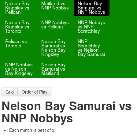
Nelson Bay
Maitland vs
Nelson Bay
Kingsley vs
NNP Nobbys
Samurai vs
Pelican
NNP Nobbys
Nelson Bay
NNP Nobbys
NNP Nobbys
Kingsley vs
vs Pelican
vs NNP
Toronto
Scratchley
Pelican vs
Nelson Bay
NNP
Toronto
Samurai vs
Scratchley
Nelson Bay
vs Nelson
Kingsley
Bay Samurai
NNP Nobbys
Nelson Bay
vs Nelson
Samurai vs
Bay Kingsley
Maitland
Grid
Order of Play
Nelson Bay Samurai vs
NNP Nobbys
Each match is best of 3.