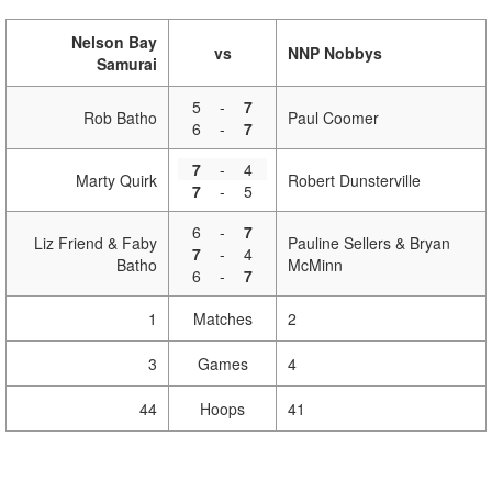
Nelson Bay
vs
NNP Nobbys
Samurai
5
-
7
Rob Batho
Paul Coomer
6
-
7
7
-
4
Marty Quirk
Robert Dunsterville
7
-
5
6
-
7
Liz Friend & Faby
Pauline Sellers & Bryan
7
-
4
Batho
McMinn
6
-
7
1
Matches
2
3
Games
4
44
Hoops
41