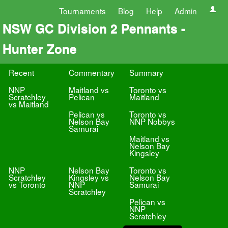
Tournaments
Blog
Help
Admin
NSW GC Division 2 Pennants -
Hunter Zone
Recent
Commentary
Summary
NNP
Maitland vs
Toronto vs
Scratchley
Pelican
Maitland
vs Maitland
Pelican vs
Toronto vs
Nelson Bay
NNP Nobbys
Samurai
Maitland vs
Nelson Bay
Kingsley
NNP
Nelson Bay
Toronto vs
Scratchley
Kingsley vs
Nelson Bay
vs Toronto
NNP
Samurai
Scratchley
Pelican vs
NNP
Scratchley