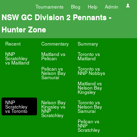
Tournaments
Blog
Help
Admin
NSW GC Division 2 Pennants -
Hunter Zone
Recent
Commentary
Summary
NNP
Maitland vs
Toronto vs
Scratchley
Pelican
Maitland
vs Maitland
Pelican vs
Toronto vs
Nelson Bay
NNP Nobbys
Samurai
Maitland vs
Nelson Bay
Kingsley
NNP
Nelson Bay
Toronto vs
Scratchley
Kingsley vs
Nelson Bay
vs Toronto
NNP
Samurai
Scratchley
Pelican vs
NNP
Scratchley