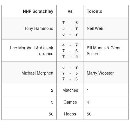
NNP Scratchley
vs
Toronto
7
-
6
Tony Hammond
5
-
7
Neil Weir
6
-
7
4
-
7
Lee Morphett & Alastair
Bill Munns & Glenn
7
-
6
Torrance
Sellers
7
-
5
6
-
7
Michael Morphett
7
-
5
Marty Wooster
7
-
6
2
Matches
1
5
Games
4
56
Hoops
56