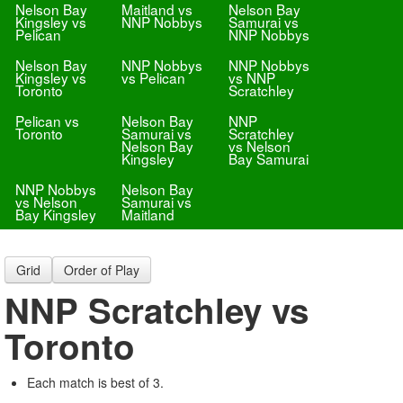
Nelson Bay
Maitland vs
Nelson Bay
Kingsley vs
NNP Nobbys
Samurai vs
Pelican
NNP Nobbys
Nelson Bay
NNP Nobbys
NNP Nobbys
Kingsley vs
vs Pelican
vs NNP
Toronto
Scratchley
Pelican vs
Nelson Bay
NNP
Toronto
Samurai vs
Scratchley
Nelson Bay
vs Nelson
Kingsley
Bay Samurai
NNP Nobbys
Nelson Bay
vs Nelson
Samurai vs
Bay Kingsley
Maitland
Grid
Order of Play
NNP Scratchley vs
Toronto
Each match is best of 3.