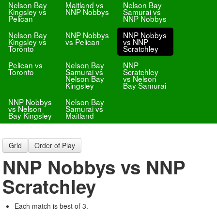
Nelson Bay
Maitland vs
Nelson Bay
Kingsley vs
NNP Nobbys
Samurai vs
Pelican
NNP Nobbys
Nelson Bay
NNP Nobbys
NNP Nobbys
Kingsley vs
vs Pelican
vs NNP
Toronto
Scratchley
Pelican vs
Nelson Bay
NNP
Toronto
Samurai vs
Scratchley
Nelson Bay
vs Nelson
Kingsley
Bay Samurai
NNP Nobbys
Nelson Bay
vs Nelson
Samurai vs
Bay Kingsley
Maitland
Grid
Order of Play
NNP Nobbys vs NNP
Scratchley
Each match is best of 3.