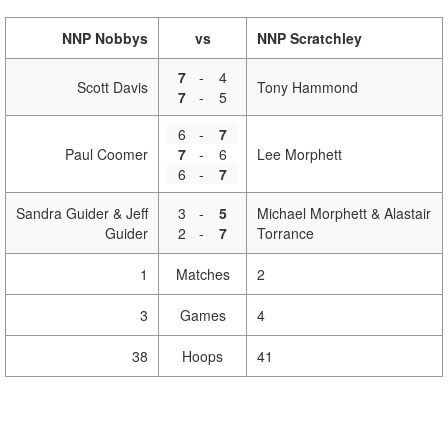
NNP Nobbys
vs
NNP Scratchley
7
-
4
Scott Davis
Tony Hammond
7
-
5
6
-
7
Paul Coomer
7
-
6
Lee Morphett
6
-
7
Sandra Guider & Jeff
3
-
5
Michael Morphett & Alastair
Guider
2
-
7
Torrance
1
Matches
2
3
Games
4
38
Hoops
41