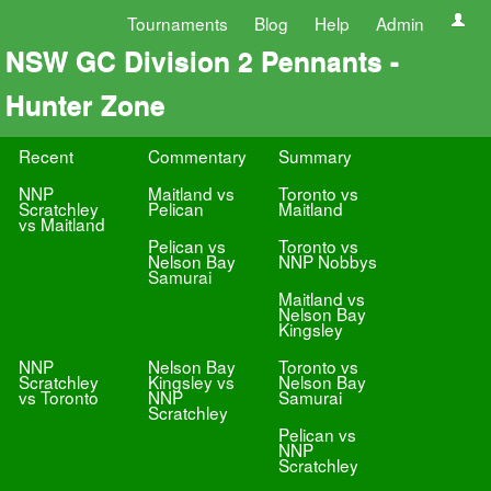
Tournaments
Blog
Help
Admin
NSW GC Division 2 Pennants -
Hunter Zone
Recent
Commentary
Summary
NNP
Maitland vs
Toronto vs
Scratchley
Pelican
Maitland
vs Maitland
Pelican vs
Toronto vs
Nelson Bay
NNP Nobbys
Samurai
Maitland vs
Nelson Bay
Kingsley
NNP
Nelson Bay
Toronto vs
Scratchley
Kingsley vs
Nelson Bay
vs Toronto
NNP
Samurai
Scratchley
Pelican vs
NNP
Scratchley