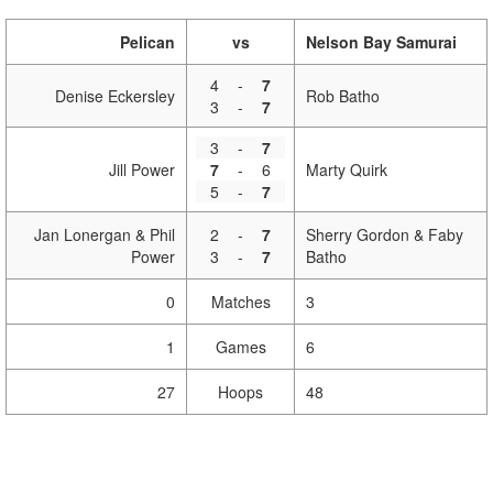
Pelican
vs
Nelson Bay Samurai
4
-
7
Denise Eckersley
Rob Batho
3
-
7
3
-
7
Jill Power
7
-
6
Marty Quirk
5
-
7
Jan Lonergan & Phil
2
-
7
Sherry Gordon & Faby
Power
3
-
7
Batho
0
Matches
3
1
Games
6
27
Hoops
48