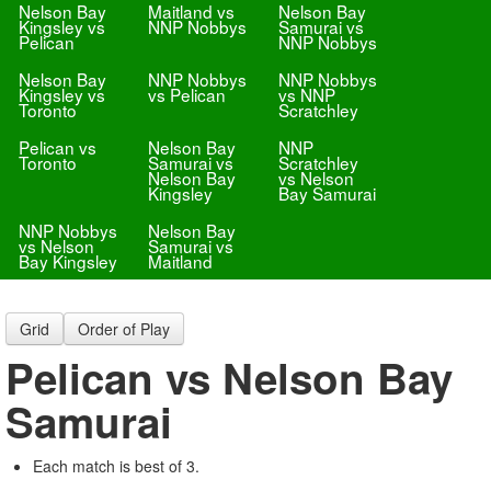
Nelson Bay
Maitland vs
Nelson Bay
Kingsley vs
NNP Nobbys
Samurai vs
Pelican
NNP Nobbys
Nelson Bay
NNP Nobbys
NNP Nobbys
Kingsley vs
vs Pelican
vs NNP
Toronto
Scratchley
Pelican vs
Nelson Bay
NNP
Toronto
Samurai vs
Scratchley
Nelson Bay
vs Nelson
Kingsley
Bay Samurai
NNP Nobbys
Nelson Bay
vs Nelson
Samurai vs
Bay Kingsley
Maitland
Grid
Order of Play
Pelican vs Nelson Bay
Samurai
Each match is best of 3.