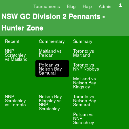
Tournaments
Blog
Help
Admin
NSW GC Division 2 Pennants -
Hunter Zone
Recent
Commentary
Summary
NNP
Maitland vs
Toronto vs
Scratchley
Pelican
Maitland
vs Maitland
Pelican vs
Toronto vs
Nelson Bay
NNP Nobbys
Samurai
Maitland vs
Nelson Bay
Kingsley
NNP
Nelson Bay
Toronto vs
Scratchley
Kingsley vs
Nelson Bay
vs Toronto
NNP
Samurai
Scratchley
Pelican vs
NNP
Scratchley