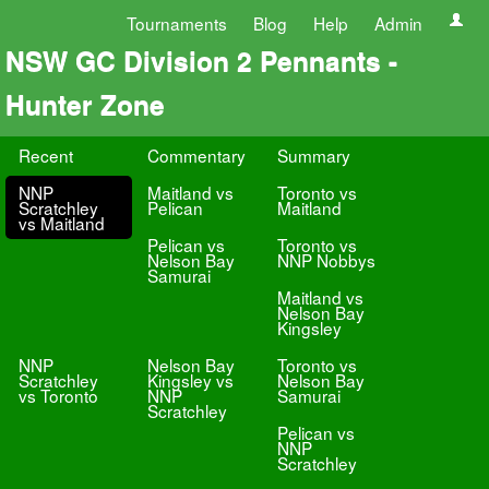
Tournaments
Blog
Help
Admin
NSW GC Division 2 Pennants -
Hunter Zone
Recent
Commentary
Summary
NNP
Maitland vs
Toronto vs
Scratchley
Pelican
Maitland
vs Maitland
Pelican vs
Toronto vs
Nelson Bay
NNP Nobbys
Samurai
Maitland vs
Nelson Bay
Kingsley
NNP
Nelson Bay
Toronto vs
Scratchley
Kingsley vs
Nelson Bay
vs Toronto
NNP
Samurai
Scratchley
Pelican vs
NNP
Scratchley