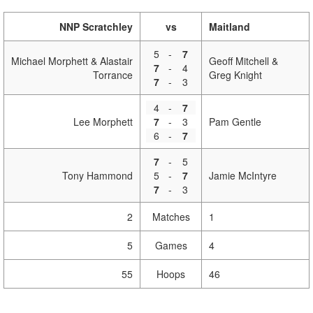
NNP Scratchley
vs
Maitland
5
-
7
Michael Morphett & Alastair
Geoff Mitchell &
7
-
4
Torrance
Greg Knight
7
-
3
4
-
7
Lee Morphett
7
-
3
Pam Gentle
6
-
7
7
-
5
Tony Hammond
5
-
7
Jamie McIntyre
7
-
3
2
Matches
1
5
Games
4
55
Hoops
46