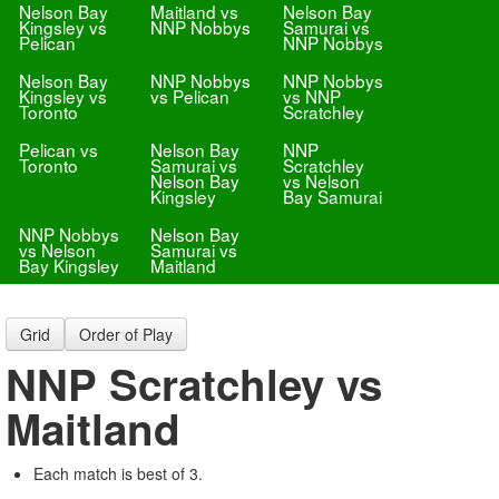
Nelson Bay
Maitland vs
Nelson Bay
Kingsley vs
NNP Nobbys
Samurai vs
Pelican
NNP Nobbys
Nelson Bay
NNP Nobbys
NNP Nobbys
Kingsley vs
vs Pelican
vs NNP
Toronto
Scratchley
Pelican vs
Nelson Bay
NNP
Toronto
Samurai vs
Scratchley
Nelson Bay
vs Nelson
Kingsley
Bay Samurai
NNP Nobbys
Nelson Bay
vs Nelson
Samurai vs
Bay Kingsley
Maitland
Grid
Order of Play
NNP Scratchley vs
Maitland
Each match is best of 3.