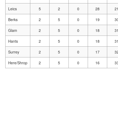
Leics
5
2
0
28
2
Berks
2
5
0
19
3
Glam
2
5
0
18
3
Hants
2
5
0
18
3
Surrey
2
5
0
17
3
Here/Shrop
2
5
0
16
3