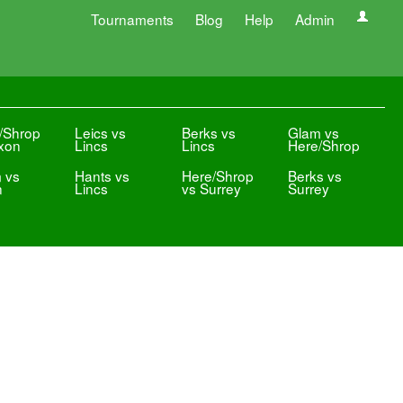
Tournaments
Blog
Help
Admin
/Shrop
Leics vs
Berks vs
Glam vs
xon
Lincs
Lincs
Here/Shrop
 vs
Hants vs
Here/Shrop
Berks vs
n
Lincs
vs Surrey
Surrey