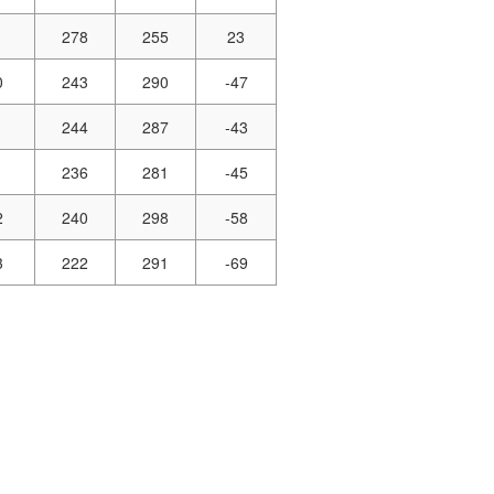
1
278
255
23
0
243
290
-47
1
244
287
-43
1
236
281
-45
2
240
298
-58
3
222
291
-69