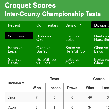
Croquet Scores
Inter-County Championship Tests
Recent
Commentary
Division 1
Division 
Summary
Berks vs
Glam vs
Hants v
Oxon
Leics
Here/Sh
Hants vs
Oxon vs
Berks vs
Glam vs
Leics
Surrey
Here/Shrop
Lincs
Glam vs
Here/Shrop
Leics vs
Berks vs
Hants
vs Lincs
Oxon
Glam
Tests
Games
Division 2
Wins
Losses
Draws
Wins
Los
Lincs
7
0
0
46
3
Oxon
6
1
0
34
1