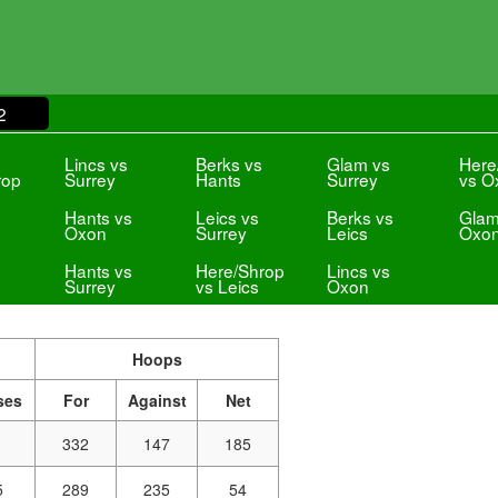
2
s
Lincs vs
Berks vs
Glam vs
Here
rop
Surrey
Hants
Surrey
vs O
Hants vs
Leics vs
Berks vs
Glam
Oxon
Surrey
Leics
Oxo
Hants vs
Here/Shrop
Lincs vs
Surrey
vs Leics
Oxon
Hoops
ses
For
Against
Net
332
147
185
5
289
235
54