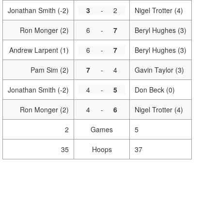
Jonathan Smith (-2)
3
-
2
Nigel Trotter (4)
Ron Monger (2)
6
-
7
Beryl Hughes (3)
Andrew Larpent (1)
6
-
7
Beryl Hughes (3)
Pam Sim (2)
7
-
4
Gavin Taylor (3)
Jonathan Smith (-2)
4
-
5
Don Beck (0)
Ron Monger (2)
4
-
6
Nigel Trotter (4)
2
Games
5
35
Hoops
37