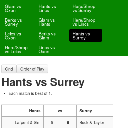
Glam vs
Hants vs
Here/Shrop
Oxon
Lincs
vs Surrey
Berks vs
Glam vs
Here/Shrop
Surrey
Hants
vs Lincs
Leics vs
Berks vs
Hants vs
Oxon
Glam
Surrey
Here/Shrop
Lincs vs
vs Leics
Oxon
Grid
Order of Play
Hants vs Surrey
Each match is best of 1.
Hants
vs
Surrey
Larpent & Sim
5
-
6
Beck & Taylor