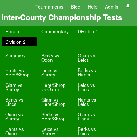
Tournaments
Blog
Help
Admin
Inter-County Championship Tests
Recent
Commentary
Division 1
Division 2
Summary
Berks vs
Glam vs
Oxon
Leics
Hants vs
Lincs vs
Berks vs
Here/Shrop
Surrey
Hants
Glam vs
Here/Shrop
Leics vs
Surrey
vs Oxon
Lincs
Berks vs
Glam vs
Hants vs
Lincs
Here/Shrop
Leics
Oxon vs
Berks vs
Glam vs
Surrey
Here/Shrop
Lincs
Hants vs
Leics vs
Berks vs
Oxon
Surrey
Leics