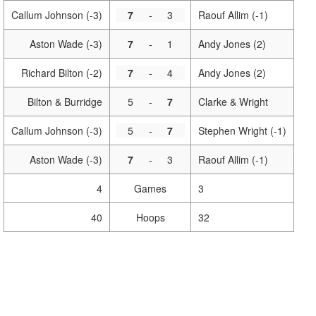
Callum Johnson (-3)
7
-
3
Raouf Allim (-1)
Aston Wade (-3)
7
-
1
Andy Jones (2)
Richard Bilton (-2)
7
-
4
Andy Jones (2)
Bilton & Burridge
5
-
7
Clarke & Wright
Callum Johnson (-3)
5
-
7
Stephen Wright (-1)
Aston Wade (-3)
7
-
3
Raouf Allim (-1)
4
Games
3
40
Hoops
32