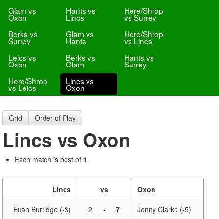
Glam vs
Hants vs
Here/Shrop
Oxon
Lincs
vs Surrey
Berks vs
Glam vs
Here/Shrop
Surrey
Hants
vs Lincs
Leics vs
Berks vs
Hants vs
Oxon
Glam
Surrey
Here/Shrop
Lincs vs
vs Leics
Oxon
Grid
Order of Play
Lincs vs Oxon
Each match is best of 1.
Lincs
vs
Oxon
Euan Burridge (-3)
2
-
7
Jenny Clarke (-5)