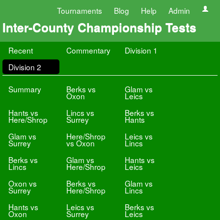
Tournaments
Blog
Help
Admin
Inter-County Championship Tests
Recent
Commentary
Division 1
Division 2
Summary
Berks vs
Glam vs
Oxon
Leics
Hants vs
Lincs vs
Berks vs
Here/Shrop
Surrey
Hants
Glam vs
Here/Shrop
Leics vs
Surrey
vs Oxon
Lincs
Berks vs
Glam vs
Hants vs
Lincs
Here/Shrop
Leics
Oxon vs
Berks vs
Glam vs
Surrey
Here/Shrop
Lincs
Hants vs
Leics vs
Berks vs
Oxon
Surrey
Leics