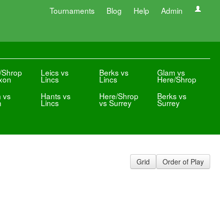
Tournaments
Blog
Help
Admin
/Shrop
Leics vs
Berks vs
Glam vs
xon
Lincs
Lincs
Here/Shrop
 vs
Hants vs
Here/Shrop
Berks vs
n
Lincs
vs Surrey
Surrey
Grid
Order of Play