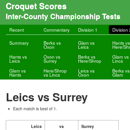
Croquet Scores
Inter-County Championship Tests
Recent
Commentary
Division 1
Division 
Summary
Berks vs
Glam vs
Hants v
Oxon
Leics
Here/Sh
Hants vs
Oxon vs
Berks vs
Glam vs
Leics
Surrey
Here/Shrop
Lincs
Glam vs
Here/Shrop
Leics vs
Berks vs
Hants
vs Lincs
Oxon
Glam
Leics vs Surrey
Each match is best of 1.
Leics
vs
Surrey