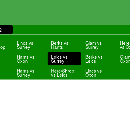
2
s
Lincs vs
Berks vs
Glam vs
Here
rop
Surrey
Hants
Surrey
vs O
Hants vs
Leics vs
Berks vs
Glam
Oxon
Surrey
Leics
Oxo
Hants vs
Here/Shrop
Lincs vs
Surrey
vs Leics
Oxon