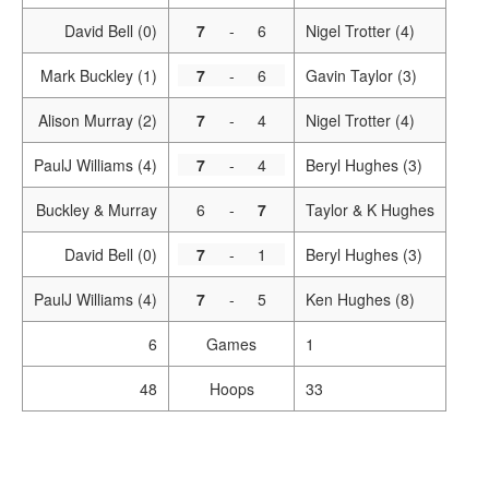
David Bell (0)
7
-
6
Nigel Trotter (4)
Mark Buckley (1)
7
-
6
Gavin Taylor (3)
Alison Murray (2)
7
-
4
Nigel Trotter (4)
PaulJ Williams (4)
7
-
4
Beryl Hughes (3)
Buckley & Murray
6
-
7
Taylor & K Hughes
David Bell (0)
7
-
1
Beryl Hughes (3)
PaulJ Williams (4)
7
-
5
Ken Hughes (8)
6
Games
1
48
Hoops
33