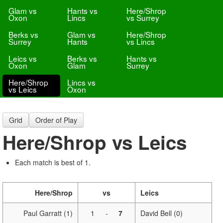
Glam vs
Hants vs
Here/Shrop
Oxon
Lincs
vs Surrey
Berks vs
Glam vs
Here/Shrop
Surrey
Hants
vs Lincs
Leics vs
Berks vs
Hants vs
Oxon
Glam
Surrey
Here/Shrop
Lincs vs
vs Leics
Oxon
Grid
Order of Play
Here/Shrop vs Leics
Each match is best of 1.
Here/Shrop
vs
Leics
Paul Garratt (1)
1
-
7
David Bell (0)