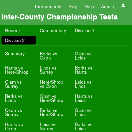
Tournaments
Blog
Help
Admin
Inter-County Championship Tests
Recent
Commentary
Division 1
Division 2
Summary
Berks vs
Glam vs
Oxon
Leics
Hants vs
Lincs vs
Berks vs
Here/Shrop
Surrey
Hants
Glam vs
Here/Shrop
Leics vs
Surrey
vs Oxon
Lincs
Berks vs
Glam vs
Hants vs
Lincs
Here/Shrop
Leics
Oxon vs
Berks vs
Glam vs
Surrey
Here/Shrop
Lincs
Hants vs
Leics vs
Berks vs
Oxon
Surrey
Leics