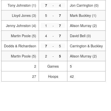
Tony Johnston (1)
7
-
4
Jon Carrington (0)
Lloyd Jones (3)
5
-
7
Mark Buckley (1)
Jenny Johnston (4)
1
-
7
Alison Murray (2)
Martin Poole (5)
4
-
7
David Bell (0)
Dodds & Richardson
7
-
5
Carrington & Buckley
Martin Poole (5)
2
-
5
Alison Murray (2)
2
Games
5
27
Hoops
42